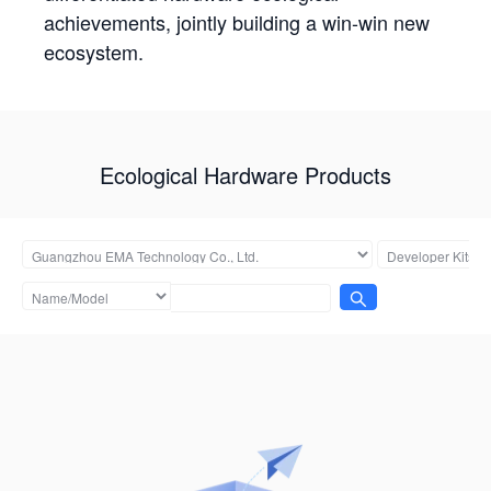
achievements, jointly building a win-win new
ecosystem.
Ecological Hardware Products