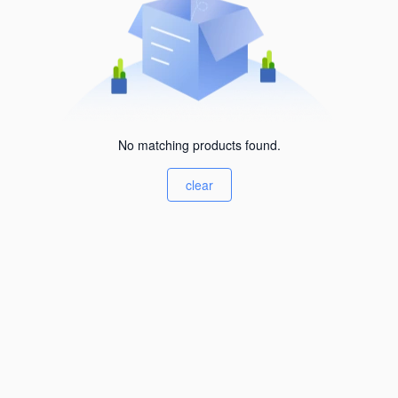
No matching products found.
clear