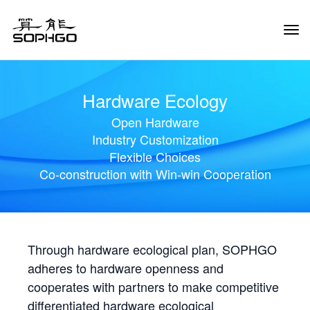
Tog
Navi
Hardware Ecology
Open Hardware
Industry Customization
Flexible Choices
Co-construction with Win-win Cooperation
Through hardware ecological plan, SOPHGO
adheres to hardware openness and
cooperates with partners to make competitive
differentiated hardware ecological