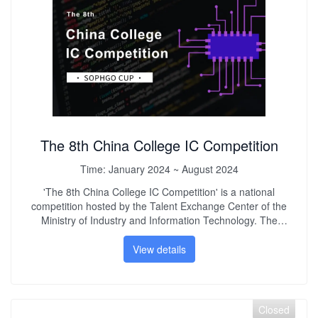
of young innovative and entrepreneurial talents.
The 8th China College IC Competition
Time:
January 2024 ~ August 2024
'The 8th China College IC Competition' is a national
competition hosted by the Talent Exchange Center of the
Ministry of Industry and Information Technology. The
competition is oriented to the development needs of the
service industry and aims to improve the quality of talent
View details
training in my country. It creates a collaborative innovation
platform for industry, academia and research, integrates
industry development needs into the teaching process, and
improves college students' innovative practical ability,
Closed