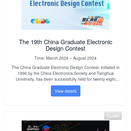
The 19th China Graduate Electronic
Design Contest
Time:
March 2024 ~ August 2024
The China Graduate Electronic Design Contest, initiated in
1996 by the China Electronics Society and Tsinghua
University, has been successfully held for twenty-eight
years. The competition has always adhered to the purpose
of "inspiring innovation, encouraging entrepreneurship,
View details
improving quality, and strengthening practice." After more
than 20 years of development, the competition has become
an effective platform for graduate students in electronic-
related disciplines to cultivate innovation and
Closed
entrepreneurship awareness, enhance team spirit, improve
practical abilities, and promote the comprehensive growth