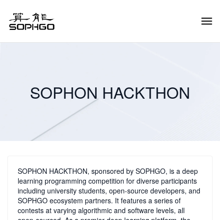
Tog
Navi
SOPHON HACKTHON
SOPHON HACKTHON, sponsored by SOPHGO, is a deep
learning programming competition for diverse participants
including university students, open-source developers, and
SOPHGO ecosystem partners. It features a series of
contests at varying algorithmic and software levels, all