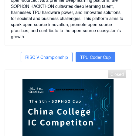
open-sourced. As a premier deep learning platform, the
SOPHON HACKTHON cultivates deep learning talent,
harnesses TPU hardware power, and innovates solutions
for societal and business challenges. This platform aims to
spark open-source innovation, promote open-source
practices, and contribute to the open-source ecosystem's
growth.
RISC-V Championship
TPU Coder Cup
Closed