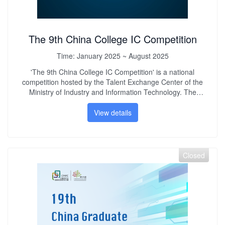
The 9th China College IC Competition
Time:
January 2025 ~ August 2025
'The 9th China College IC Competition' is a national
competition hosted by the Talent Exchange Center of the
Ministry of Industry and Information Technology. The
competition is oriented to the development needs of the
service industry and aims to improve the quality of talent
View details
training in my country. It creates a collaborative innovation
platform for industry, academia and research, integrates
industry development needs into the teaching process, and
improves college students' innovative practical ability,
Closed
engineering quality and teamwork spirit. Promote the
healthy and rapid development of my country's technology
industry.