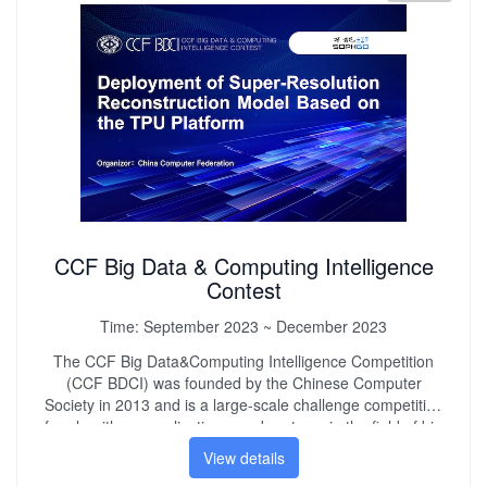
engineering quality and teamwork spirit. Promote the
healthy and rapid development of my country's technology
industry.
CCF Big Data & Computing Intelligence
Contest
Time:
September 2023 ~ December 2023
The CCF Big Data&Computing Intelligence Competition
(CCF BDCI) was founded by the Chinese Computer
Society in 2013 and is a large-scale challenge competition
for algorithms, applications, and systems in the field of big
data and artificial intelligence. The competition is aimed at
The competition has been successfully held for ten times,
View details
attracting over 180000 participants from 25 countries, over
collecting demand from key industries and application