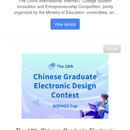
The China International 'Internet+' College Student
Innovation and Entrepreneurship Competition, jointly
organized by the Ministry of Education, universities, and
enterprises, aims to deepen comprehensive reforms in
higher education. It seeks to ignite students' creativity and
View details
nurture the backbone of 'mass entrepreneurship and
innovation.' SOPHGO, as a collaborative partner, has
provided six competition themes based on TPU processors
and RISC-V processors, along with corresponding
Closed
computational hardware support, attracting numerous
student teams from various universities to register and
participate.