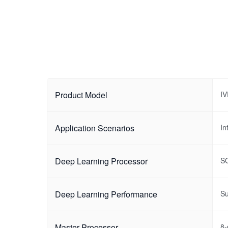
Product Model
I
Application Scenarios
In
Deep Learning Processor
S
Deep Learning Performance
Su
Master Processor
8-