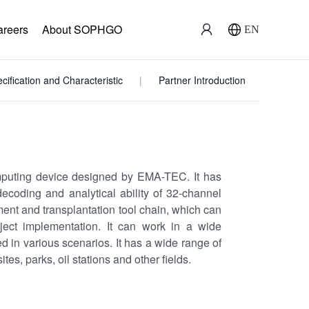
areers
About SOPHGO
EN
cification and Characteristic
Partner Introduction
puting device designed by EMA-TEC. It has
ecoding and analytical ability of 32-channel
nt and transplantation tool chain, which can
oject implementation. It can work in a wide
 in various scenarios. It has a wide range of
ites, parks, oil stations and other fields.