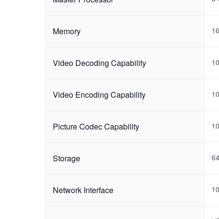
Memory
1
Video Decoding Capability
1
Video Encoding Capability
1
Picture Codec Capability
10
Storage
6
Network Interface
10