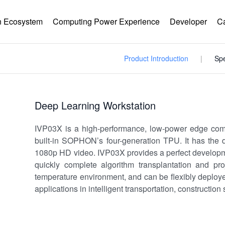
 Ecosystem
Computing Power Experience
Developer
C
Product Introduction
Spe
Deep Learning Workstation
IVP03X is a high-performance, low-power edge com
built-in SOPHON’s four-generation TPU. It has the d
1080p HD video. IVP03X provides a perfect developme
quickly complete algorithm transplantation and pr
temperature environment, and can be flexibly deployed
applications in intelligent transportation, construction s