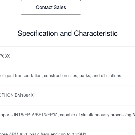
Contact Sales
Specification and Characteristic
VP03X
telligent transportation, construction sites, parks, and oil stations
OPHON BM1684X
pports INT8/FP16/BF16/FP32, capable of simultaneously processing 32 
core ARM A53, basic frequency up to 2.3GHz