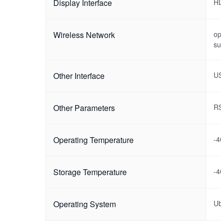
Display Interface
H
Wireless Network
op
su
Other Interface
US
Other Parameters
RS
Operating Temperature
-
Storage Temperature
-
Operating System
U