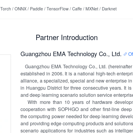
Torch / ONNX / Paddle / TensorFlow / Caffe / MXNet / Darknet
Partner Introduction
Guangzhou EMA Technology Co., Ltd.
Of
Guangzhou EMA Technology Co., Ltd. (hereinafter r
established in 2006. It is a national high-tech enter
alliance, a specialized, special and new enterprise i
in Huangpu District for three consecutive years. It i
and deep learning scenario solution service enterprise
With more than 10 years of hardware developm
cooperation with SOPHGO and other first-line deep 
the computing power needed for deep learning develo
and providing edge computing products and solutions
scenario applications for industries such as intellig