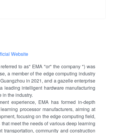
ficial Website
eferred to as" EMA "or" the company ") was
prise, a member of the edge computing industry
n Guangzhou in 2021, and a gazelle enterprise
s a leading intelligent hardware manufacturing
 in the industry.
ent experience, EMA has formed in-depth
learning processor manufacturers, aiming at
pment, focusing on the edge computing field,
 that meet the needs of various deep learning
ent transportation, community and construction