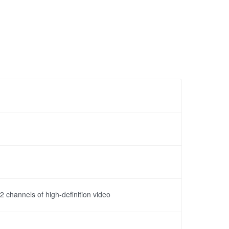
channels of high-definition video