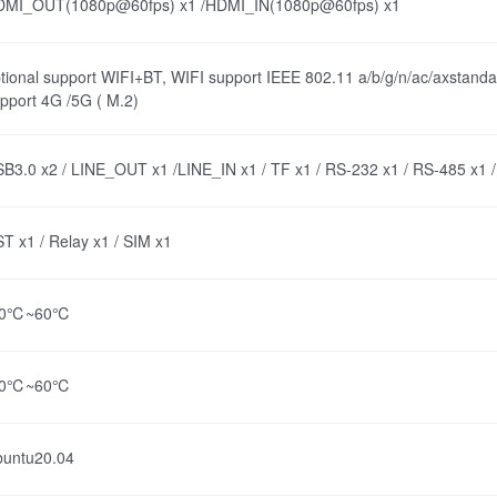
DMI_OUT(1080p@60fps) x1 /HDMI_IN(1080p@60fps) x1
tional support WIFI+BT, WIFI support IEEE 802.11 a/b/g/n/ac/axstanda
pport 4G /5G ( M.2)
B3.0 x2 / LINE_OUT x1 /LINE_IN x1 / TF x1 / RS-232 x1 / RS-485 x1 
T x1 / Relay x1 / SIM x1
40℃~60℃
40℃~60℃
buntu20.04