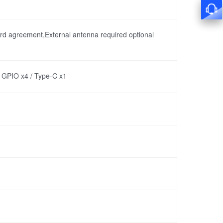
rd agreement,External antenna required optional
/ GPIO x4 / Type-C x1