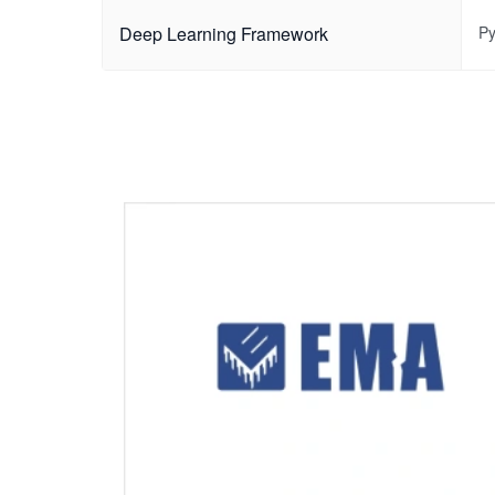
Deep Learning Framework
Py