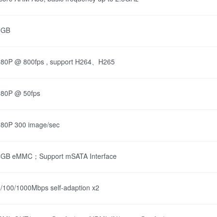
6GB
080P @ 800fps , support H264、H265
080P @ 50fps
80P 300 image/sec
4GB eMMC；Support mSATA Interface
/100/1000Mbps self-adaption x2