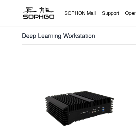
SOPHON Mall
Support
Open
Deep Learning Workstation