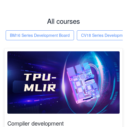
All courses
BM16 Series Development Board
CV18 Series Developmen
Compiler development