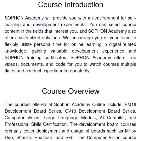
Course Introduction
SOPHON Academy will provide you with an environment for self-
learning and development experiments. You can select course
content in the fields that interest you, and SOPHON Academy also
offers customized solutions. We encourage you or your team to
flexibly utilize personal time for online learning in digital-related
knowledge, gaining valuable development experience and
SOPHON training certificates. SOPHON Academy offers free
videos, documents, and code for you to watch courses multiple
times and conduct experiments repeatedly.
Course Overview
The courses offered at Sophon Academy Online include: BM16
Development Board Series, CV18 Development Board Series,
Computer Vision, Large Language Models, AI Compiler, and
Professional Skills Certification. The development board courses
primarily cover deployment and usage of boards such as Milk-v
Duo, Shaolin, Huashan, and SE5. The Computer Vision course