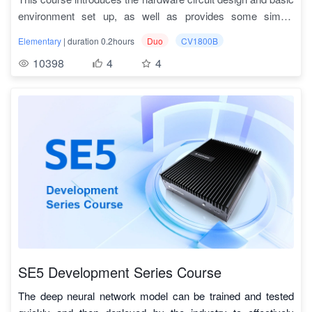
and the corresponding SDK, it can realize the rapid
environment set up, as well as provides some simple
1.3
MLIR基本结构
TPU_MLIR基础
deployment of deep learning algorithms. The course will
development examples and some basic Deep learning
Milk-V Duo is an ultra-compact embedded development
cover the basic syntax of MLIR and the implementation
Elementary
| duration 0.2hours
Duo
CV1800B
examples.
platform based on CV1800B. It has small size
1.4
MLIR之op定义
TPU_MLIR基础
details of various optimization operations in the compiler,
10398
4
4
and comprehensive functionality, it is equipped with dual
Scalability:
The Milk-V Duo core board has various
such as figure optimization, int8 quantization, operator
1.5
TPU_MLIR介绍（一）
TPU_MLIR基础
cores and can run linux and rtos systems separately,
interfaces such as GPIO, I2C, UART, SDIO1, SPI, ADC,
segmentation, and address allocation.
and has various connectable peripherals.
PWM, etc.
Course features:
TPU-MLIR has several advantages over other compilation
1.6
TPU_MLIR介绍（二）
TPU_MLIR基础
Diverse connectable peripherals:
The content materials are rich and complete
The Milk-V Duo core
, including
tools
board can be expanded with various devices such as LED,
development board hardware design, peripheral interface
1. Simple and convenient
1.7
TPU_MLIR介绍（三）
TPU_MLIR基础
portable screens, cameras, WIFI and so on.
instructions, basic environment set up method, and sample
By reading the development manual and the samples
code scripts.
included in the project, users can understand the model
1.8
量化概述
TPU_MLIR基础
The learning path is scientifically reasonable
, starting
conversion process and principles, and quickly get started.
from the introduction and basic usage of the development
Moreover, TPU-MLIR is designed based on the current
1.9
量化推导
TPU_MLIR基础
board, and then leading to pratical projects to fully utilize the
mainstream compiler tool library MLIR, and users can also
development board and provide reference for users' own
learn the application of MLIR through it. The project has
1.10
量化校准
TPU_MLIR基础
development.
provided a complete set of tool chain, users can directly
The pratical projects are rich
, and the course provides
SE5 Development Series Course
1.11
量化感知训练（一）
TPU_MLIR基础
through the existing interface to quickly complete the model
many examples of practical code usage and function
transformation work, do not have to adapt to different
The deep neural network model can be trained and tested
demonstrations. Different functions can be implemented by
1.12
量化感知训练（二）
TPU_MLIR基础
networks