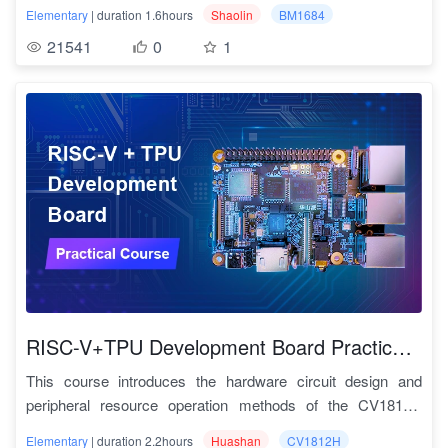
as provides tutorials on using the hardware acceleration
Code download link:
https://github.com/sophgo/sophpi-
Elementary
| duration 1.6hours
Shaolin
BM1684
generation of Deep learning compiler
interface of Deep learning and some basic Deep learning
shaolin
2.11
TPU层优化
TPU_MLIR实战
In order to support graphic computation, operators in neural
21541
0
1
examples.
network model need to develop a graphic version; To adapt
"Shaolin Pi" is a development platform based on BM1684
2.12
bmodel生成
TPU_MLIR实战
the TPU, a version of the TPU should be developed for each
with about 20 TOPS computing power. It has good hardware
operator. In addition, some scenarios need to be adapted to
2.13
To ONNX format
TPU_MLIR实战
scalability based on the Mini-PCIe interface, a rich
different models of the same computing power processor,
ecosystem, and various connectable peripherals.
which must be manually compiled each time, which will be
2.14
Add a New Operator
TPU_MLIR实战
Scalability
: The Mini-PCIe of the "Shaolin Pi" core board can
very time-consuming. The Deep learning compiler is
be converted into various interfaces such as WiFi, 4G,
2.15
TPU_MLIR模型适配
TPU_MLIR实战
designed to solve these problems. Tpu-mlir's range of
Bluetooth, GPIO, M2 interface, USB, RJ45, SATA, SFP,
automatic optimization tools can save a lot of manual
HDMI, and CAN.
2.16
Fuse Preprocess
TPU_MLIR实战
optimization time, so that models developed on RISC-V can
Diverse connectable peripherals
: The "Shaolin Pi" core
be smoothly and freely ported to the TPU for the best
board can be expanded with various devices such as
2.17
精度验证
TPU_MLIR实战
performance and price ratio.
portable screens, keyboards, mice, cameras, headphones,
5. Complete information
and VR. Users can DIY a full-scenario Linux workstation on
RISC-V+TPU Development Board Practical Course
Course Features
Courses include Chinese and English video teaching,
the "Shaolin school" and practice various Deep learning
1. One-stop service
documentation guidance, code scripts, etc., detailed and rich
This course introduces the hardware circuit design and
experiments to their heart's content.
All common problems encountered in SE5 applications can
video materials detailed application guidance clear code
peripheral resource operation methods of the CV1812H
Course features:
be found here.
script TPU-MLIR standing on the shoulders of MLIR giants
development board from the "Huashan Pi" series. It also
Huashan Pi (CV1812H development board) is an open-
The content materials are rich and complete
, including
• Provide a full-stack solution for Deep learning micro
Elementary
| duration 2.2hours
Huashan
CV1812H