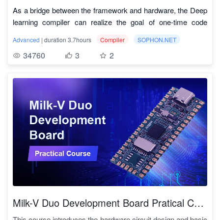
As a bridge between the framework and hardware, the Deep
learning compiler can realize the goal of one-time code
development and reuse of various computing power
Code Download Link:
https://github.com/sophgo/tpu-mlir
Advanced
| duration 3.7hours
Compiler
SOPHON.NET
processors. Recently, Computational Energy has also
TPU-MLIR Development Reference Manual:
34760
3
2
opened source its self-developed TPU compiler tool - TPU-
https://tpumlir.org/docs/developer_manual/01_introduction.html
MLIR (Multi-Level Intermediate Representation). Tpu-mlir is
The Overall Design Ideas Paper:
an open source TPU compiler for Deep learning processors.
https://arxiv.org/abs/2210.15016
The project provides a complete tool chain, which converts
Video Tutorials:
the pre-trained neural network under various frameworks into
https://space.bilibili.com/1829795304/channel/collectiondetail?
a binary file bmodel that can operate efficiently in TPU to
sid=734875
Course catalog
"
achieve more efficient reasoning. This course is driven by
actual practice, leading you to intuitively understand,
序号
课程名
课程分类
practice, and master the TPU compiler framework of
intelligent Deep learning processors.
At present, the TPU-MLIR project has been applied to the
latest generation of deep learning processor BM1684X,
1.1
Deep learning编译器基础
TPU_MLIR基础
which is developed by Computational Energy. Combined
Milk-V Duo Development Board Pratical Course
with the high-performance ARM core of the processor itself
1.2
MLIR基础
TPU_MLIR基础
This course introduces the hardware circuit design and basic