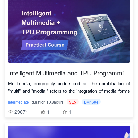
3. Simplified quantization deployment steps
number of computer vision case studies, such as image
deployment cases allows for model deployment from
optimized for acceleration and performance on the
https://github.com/onnx/tutorials
.
processing based on OpenCV, object detection based on
Model conversion needs to be executed within the docker
scratch. Familiarity with Linux commands and model
SOPHON computing TPU. This enables the deployment of
YOLOv5, multi-object tracking based on DeepSort, face
provided by SOPHGO, primarily involving two steps: using
compilation quantization commands is sufficient for hands-
various models related to object detection, semantic
4. Adaptable to multiple architectures and
detection based on RetinaFace and face recognition based
model_transform.py to convert the original model into an
on practice.
segmentation, and object tracking onto underlying hardware
modes of hardware
on ResNet, as well as the implementation principles and
MLIR file, and using model_deploy.py to convert the MLIR
for acceleration.
Quantized bmodel models can be run on TPU in PCIe and
methods of action recognition based on TSM.
This course is mainly divided into three
file into bmodel format. The bmodel is the model file format
SOC modes for performance testing.
parts:
2. Systematic Teaching
that can be accelerated on SOPHGO TPU hardware.
5. Comprehensive documentation
From product introduction to environment building, and then
Building and configuring a local development environment,
Rich instructional videos, including detailed theoretical
to visual application.
understanding related SOPHON SDK, TPU-MLIR
explanations and practical operations, along with ample
What is the composition of the intelligent car?
compiler core theories, and relevant acceleration
Intelligent Multimedia and TPU Programming Practical Course
guidance and standardized code scripts, are open-sourced
How is the intelligent car assembled?
interfaces.
SOPHON-
within the course for all users to learn.
How is the environment built?
Multimedia, commonly understood as the combination of
Converting and quantizing example deep learning models
SDK
SOPHON SDK 开发指南
How is the application developed?
"multi" and "media," refers to the integration of media forms
from ONNX, TFLite, Caffe, and PyTorch, along with
Development
3. Complete Materials
such as text, sound, images, and videos. In recent years,
sophgo_ffmpeg:
https://github.com/sophgo/sophon_ffmpeg
methods for converting other deep learning framework
Guide
Intermediate
| duration 10.8hours
SE5
BM1684
The course includes video tutorials, document guides, code
there has been a surge in emerging multimedia applications
sophgo_opencv:
https://github.com/sophgo/sophon_opencv
models into the intermediate ONNX format.
29871
1
1
scripts, etc., which are detailed and rich.
and services, such as 4K ultra-high-definition, VR,
Guiding participants through the practical porting of four
TPU-MLIR
Abundant video materials.
holographic projection, and 5G live streaming.
instance algorithms (detection, recognition, and tracking)
Quick Start
TPU-MLIR快速入门手册
Detailed application guidance.
Multimedia and Artificial Intelligence
for compilation, conversion, quantization, and final
Manual
Clear code scripts.
Deep Learning is based on multimedia technologies, such as
deployment onto the SOPHON 1684x tensor processor's