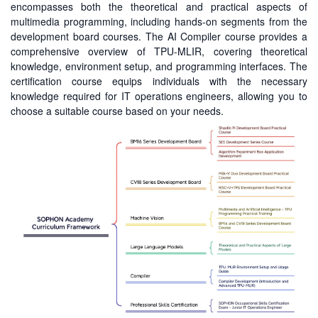
encompasses both the theoretical and practical aspects of
multimedia programming, including hands-on segments from the
development board courses. The AI Compiler course provides a
comprehensive overview of TPU-MLIR, covering theoretical
knowledge, environment setup, and programming interfaces. The
certification course equips individuals with the necessary
knowledge required for IT operations engineers, allowing you to
choose a suitable course based on your needs.