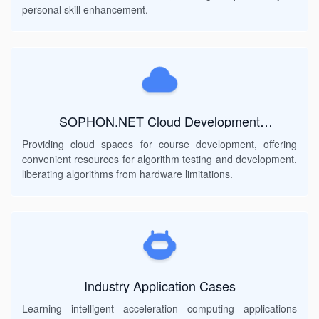
teaching method, with examples and exercises to help
personal skill enhancement.
students gradually acquire programming skills. For
inexperienced learners, you can quickly learn the pre-
requirements through Chapter 2 "Common Commands"
of this course; For those with development experience,
you can automatically skip the content of Chapter 2 and
directly deploy through chapters 3 and 4. At the same
time, developers who have the strength to learn can try
SOPHON.NET Cloud Development
Environment
to complete the transplant deployment of the new model
Providing cloud spaces for course development, offering
on the device.
convenient resources for algorithm testing and development,
liberating algorithms from hardware limitations.
Industry Application Cases
Learning intelligent acceleration computing applications