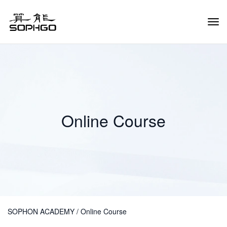
Tog
Navi
Online Course
SOPHON ACADEMY
/
Online Course