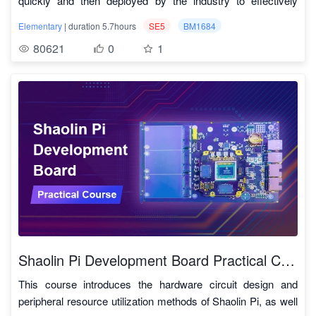
quickly and then deployed by the industry to effectively
simply modifying and combining the code.
2. General
perform tasks in the real world. Deploying such systems on
Code download link:
https://github.com/sophon-ai-
2.1
Pattern Rewriting
TPU_MLIR实战
At present, TPU-MLIR already supports the TFLite and onnx
Elementary
| duration 5.7hours
SE5
BM1684
small-sized, low-power Deep learning edge computing
algo/examples
formats, and the models of these two formats can be directly
80621
0
1
platforms is highly favored by the industry. This course takes
4. Free cloud development resources
2.2
Dialect Conversion
TPU_MLIR实战
converted into the bmodel available for TPU. What if it's not
a practice-driven approach to lead you to intuitively learn,
Online free application for using SE5-16 microserver cloud
either of these formats? In fact, onnx provides a set of
2.3
前端转换
TPU_MLIR实战
practice, and master the knowledge and technology of deep
testing space
conversion tools that can convert models written by major
neural networks.
• SE5-16 microserver cloud testing space can be used for
deep learning frameworks on the market today to onnx
2.4
Lowering in TPU_MLIR
TPU_MLIR实战
The SOPHON Deep learning microserver SE5 is a high-
online development and testing, supporting user data
format, and then proceed to bmodel
performance, low-power edge computing product equipped
retention and export
• SE5-16 microserver cloud testing space has the same
3, precision and efficiency coexist
2.5
添加新算子
TPU_MLIR实战
with the third-generation TPU processor BM1684 developed
resource performance as the physical machine environment
During the process of model conversion, accuracy is
independently by SOPHGO. With an INT8 computing power
Cloud platform application
sometimes lost. TPU-MLIR supports INT8 symmetric and
2.6
TPU_MLIR图优化
TPU_MLIR实战
of up to 17.6 TOPS, it supports 32 channels of Full HD video
link:
https://account.sophgo.com/sign_in?
asymmetric quantization, which can greatly improve the
hardware decoding and 2 channels of encoding. This course
service=https://cloud.sophgo.com&locale=zh-CN
Cloud platform usage
2.7
TPU_MLIR常用操作
TPU_MLIR实战
performance and ensure the high accuracy of the model
will quickly guide you through the powerful features of the
instructions:
https://cloud.sophgo.com/tpu.pdf
combined with Calibration and Tune technology of the original
SE5 server. Through this course, you can understand the
2.8
TPU原理（一）
TPU_MLIR实战
development company. In addition, TPU-MLIR also uses a
basics of Deep learning and master its basic applications.
Shaolin Pi Development Board Practical Course
lot of graph optimization and operator segmentation
2.9
TPU原理（二）
TPU_MLIR实战
optimization techniques to ensure the efficient operation of
This course introduces the hardware circuit design and
the model.
peripheral resource utilization methods of Shaolin Pi, as well
2.10
后端算子实现
TPU_MLIR实战
4. Achieve the ultimate cost performance and build the next