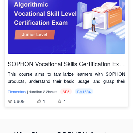
image processing and recognition, audio processing and
Example
TPU for performance testing.
speech recognition, and so on. This course is based on the
model
SophonSDK
BM1684 Deep learning processor, which has a peak
repository
This course aims to comprehensively and visually
performance of 17.6 TOPS INT8 and 2.2 TFTOPS FP32, and
demonstrate the usage of the TPU-MLIR compiler through
TPU-MLIR
supports 32-channel HD hardware decoding. It
practical demonstrations, enabling a quick understanding of
Official
TPU-MLIR
demonstrates the core capabilities of a processor:
converting and quantizing various deep learning model
Repository
computing power + multimedia processing power.
algorithms and their deployment testing on the SOPHGO
Key Technologies and Indicators for Intelligent
computing processor TPU. Currently, TPU-MLIR usage has
SOPHON-
Multimedia
SOPHON Vocational Skills Certification Exam - Junior IT Operations Engineer
been applied to the latest generation deep learning
SDK
Key technologies include coding and decoding technology,
sophon-sail 用户手册
This course aims to familiarize learners with SOPHON
processors BM168X and CV18XX developed by SOPHGO,
Development
image processing technology, and media communication
products, understand their basic usage, and grasp their
complemented by the processor's high-performance ARM
Manual
technology. Key indicators include the number of decoding
application scenarios to achieve a preliminary understanding
Abundant and Comprehensive Materials: The course
core and corresponding SDK for rapid deployment of deep
channels, frame rate, resolution, level of richness of the
Elementary
| duration 2.2hours
SE5
BM1684
of SOPHON products. The course covers product
includes video tutorials, instructional documents, providing
learning algorithms.
image processing interface, latency, and protocol support.
5609
1
1
introductions, SE5 server development environment setup,
Cloud platform application link:
detailed and rich information. Code download link:
Advantages of this course in model porting and deployment:
This course will focus on introducing the three aspects of
1. Supports multiple deep learning
product deployment, and application examples. Completing
https://account.sophgo.com/sign_in?
https://github.com/sophon-ai-algo/examples
image processing technology, coding and decoding
frameworks
all the content of this course enables you to qualify for the
service=https://cloud.sophgo.com&locale=zh-CN
Systematic Teaching: From basic introductions to setting
technology, and media communication technology
.
'Junior IT Operations Engineer' certification exam.
Cloud platform usage instructions:
Course catalog
up the development environment, and practical
Through a combination of theory and practice, students will
https://cloud.sophgo.com/tpu.pdf
deployment of the product, the course systematically
learn about intelligent multimedia related theories for artificial