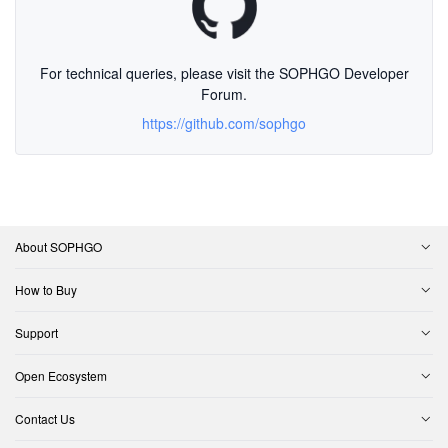
For technical queries, please visit the SOPHGO Developer
Forum.
https://github.com/sophgo
About SOPHGO
How to Buy
Support
Open Ecosystem
Contact Us