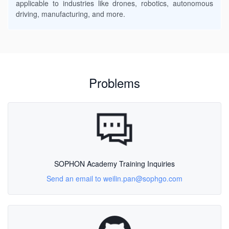
applicable to industries like drones, robotics, autonomous
driving, manufacturing, and more.
Problems
SOPHON Academy Training Inquiries
Send an email to weilin.pan@sophgo.com