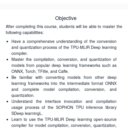
Objective
After completing this course, students will be able to master the
following capabilities:
Have a comprehensive understanding of the conversion
and quantization process of the TPU-MLIR Deep learning
compiler.
Master the compilation, conversion, and quantization of
models from popular deep learning frameworks such as
ONNX, Torch, TFlite, and Caffe.
Be familiar with converting models from other deep
learning frameworks into the intermediate format ONNX
and complete model compilation, conversion, and
quantization.
Understand the interface invocation and compilation
usage process of the SOPHON TPU inference library
SDeep learningL.
Learn to use the TPU-MLIR Deep learning open-source
compiler for model compilation, conversion, quantization,