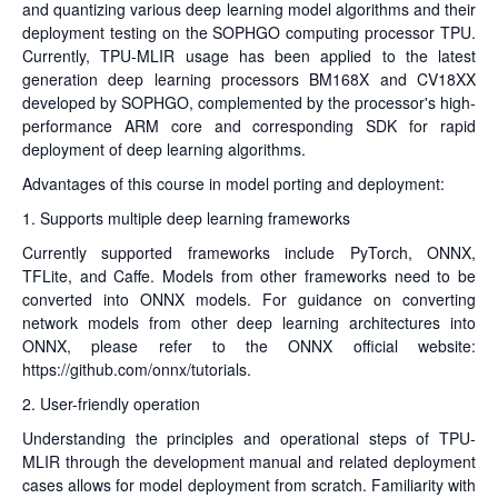
and quantizing various deep learning model algorithms and their
deployment testing on the SOPHGO computing processor TPU.
Currently, TPU-MLIR usage has been applied to the latest
generation deep learning processors BM168X and CV18XX
developed by SOPHGO, complemented by the processor's high-
performance ARM core and corresponding SDK for rapid
deployment of deep learning algorithms.
Advantages of this course in model porting and deployment:
1. Supports multiple deep learning frameworks
Currently supported frameworks include PyTorch, ONNX,
TFLite, and Caffe. Models from other frameworks need to be
converted into ONNX models. For guidance on converting
network models from other deep learning architectures into
ONNX, please refer to the ONNX official website:
https://github.com/onnx/tutorials
.
2. User-friendly operation
Understanding the principles and operational steps of TPU-
MLIR through the development manual and related deployment
cases allows for model deployment from scratch. Familiarity with