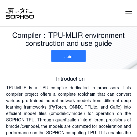
Tog
Navi
Compiler：TPU-MLIR environment
construction and use guide
Join
Introduction
TPU-MLIR is a TPU compiler dedicated to processors. This
compiler project offers a complete toolchain that can convert
various pre-trained neural network models from different deep
learning frameworks (PyTorch, ONNX, TFLite, and Caffe) into
efficient model files (bmodel/cvimodel) for operation on the
SOPHON TPU. Through quantization into different precisions of
bmodel/cvimodel, the models are optimized for acceleration and
performance on the SOPHON computing TPU. This enables the