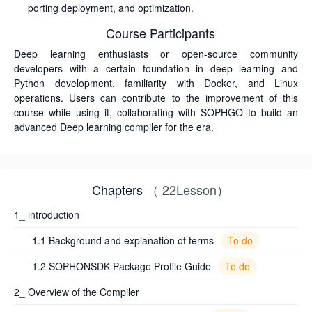
porting deployment, and optimization.
Course Participants
Deep learning enthusiasts or open-source community
developers with a certain foundation in deep learning and
Python development, familiarity with Docker, and Linux
operations. Users can contribute to the improvement of this
course while using it, collaborating with SOPHGO to build an
advanced Deep learning compiler for the era.
Chapters
（ 22Lesson）
1_ introduction
To do
1.1 Background and explanation of terms
To do
1.2 SOPHONSDK Package Profile Guide
2_ Overview of the Compiler