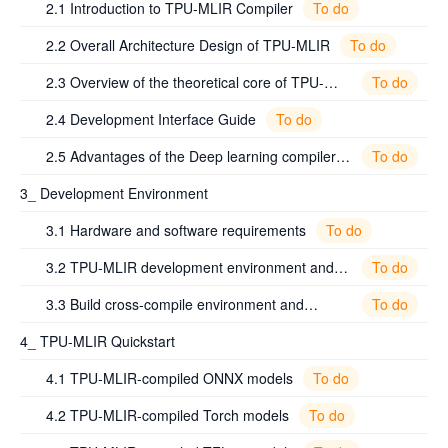
To do
2.1 Introduction to TPU-MLIR Compiler
To do
2.2 Overall Architecture Design of TPU-MLIR
To do
2.3 Overview of the theoretical core of TPU-
MLIR
To do
2.4 Development Interface Guide
To do
2.5 Advantages of the Deep learning compiler
TPU-MLIR
3_ Development Environment
To do
3.1 Hardware and software requirements
To do
3.2 TPU-MLIR development environment and
commonly used dependency packages
To do
3.3 Build cross-compile environment and
validation
4_ TPU-MLIR Quickstart
To do
4.1 TPU-MLIR-compiled ONNX models
To do
4.2 TPU-MLIR-compiled Torch models