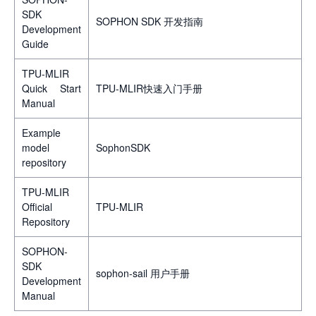
SDK
SOPHON SDK 开发指南
Development
Guide
TPU-MLIR
Quick Start
TPU-MLIR快速入门手册
Manual
Example
model
SophonSDK
repository
TPU-MLIR
Official
TPU-MLIR
Repository
SOPHON-
SDK
sophon-sail 用户手册
Development
Manual