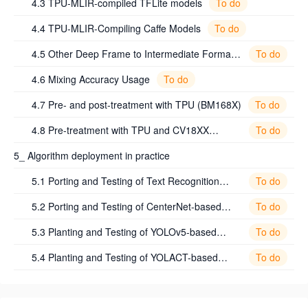
To do
4.3 TPU-MLIR-compiled TFLite models
To do
4.4 TPU-MLIR-Compiling Caffe Models
To do
4.5 Other Deep Frame to Intermediate Format
ONNX Guidelines
To do
4.6 Mixing Accuracy Usage
To do
4.7 Pre- and post-treatment with TPU (BM168X)
To do
4.8 Pre-treatment with TPU and CV18XX
Processor Utilization Guide (CV18XX)
5_ Algorithm deployment in practice
To do
5.1 Porting and Testing of Text Recognition
Algorithm Based on PP_OCRv2
To do
5.2 Porting and Testing of CenterNet-based
Image Segmentation Algorithm
To do
5.3 Planting and Testing of YOLOv5-based
Target Detection Algorithm
To do
5.4 Planting and Testing of YOLACT-based
Target Tracking Algorithm