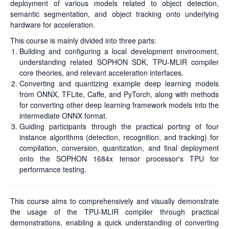
deployment of various models related to object detection,
semantic segmentation, and object tracking onto underlying
hardware for acceleration.
This course is mainly divided into three parts:
Building and configuring a local development environment,
understanding related SOPHON SDK, TPU-MLIR compiler
core theories, and relevant acceleration interfaces.
Converting and quantizing example deep learning models
from ONNX, TFLite, Caffe, and PyTorch, along with methods
for converting other deep learning framework models into the
intermediate ONNX format.
Guiding participants through the practical porting of four
instance algorithms (detection, recognition, and tracking) for
compilation, conversion, quantization, and final deployment
onto the SOPHON 1684x tensor processor's TPU for
performance testing.
This course aims to comprehensively and visually demonstrate
the usage of the TPU-MLIR compiler through practical
demonstrations, enabling a quick understanding of converting