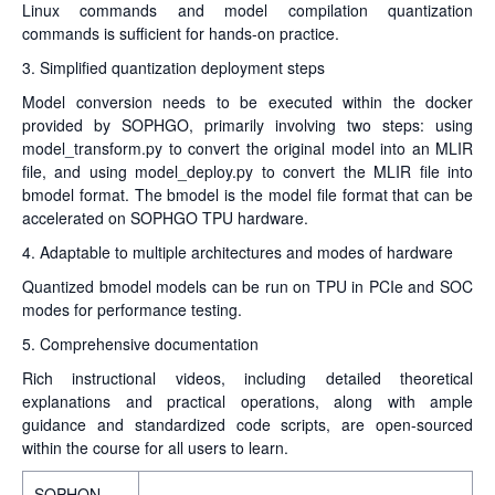
Linux commands and model compilation quantization
commands is sufficient for hands-on practice.
3. Simplified quantization deployment steps
Model conversion needs to be executed within the docker
provided by SOPHGO, primarily involving two steps: using
model_transform.py to convert the original model into an MLIR
file, and using model_deploy.py to convert the MLIR file into
bmodel format. The bmodel is the model file format that can be
accelerated on SOPHGO TPU hardware.
4. Adaptable to multiple architectures and modes of hardware
Quantized bmodel models can be run on TPU in PCIe and SOC
modes for performance testing.
5. Comprehensive documentation
Rich instructional videos, including detailed theoretical
explanations and practical operations, along with ample
guidance and standardized code scripts, are open-sourced
within the course for all users to learn.
SOPHON-