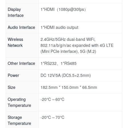
Display
1*HDMI（1080p@30fps）
Interface
Audio Interface
1*HDMI audio output
Wireless
2.4GHz/5GHz dual-band WiFi,
Network
802.11a/b/g/n/ac expanded with 4G LTE
(Mini PCIe interface), 5G (M.2)
Other Interface
1*RS232、1*RS485
Power
DC 12V/5A (DC5.5×2.5mm)
Size
182.5mm * 150.0mm * 66.5mm
Operating
-20℃～60℃
Temperature
Storage
-20℃～70℃
Temperature