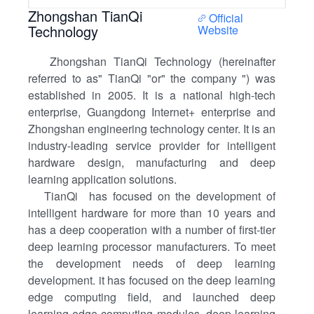
Zhongshan TianQi
Official
Technology
Website
Zhongshan TianQi Technology (hereinafter
referred to as" TianQi "or" the company ") was
established in 2005. It is a national high-tech
enterprise, Guangdong Internet+ enterprise and
Zhongshan engineering technology center. It is an
industry-leading service provider for intelligent
hardware design, manufacturing and deep
learning application solutions.
TianQi has focused on the development of
intelligent hardware for more than 10 years and
has a deep cooperation with a number of first-tier
deep learning processor manufacturers. To meet
the development needs of deep learning
development. it has focused on the deep learning
edge computing field, and launched deep
learning edge computing modules, deep learning