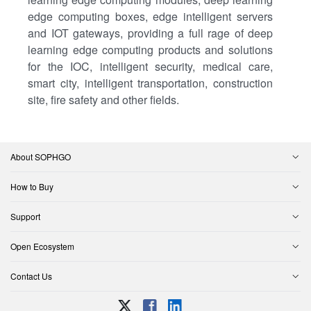
edge computing boxes, edge intelligent servers
and IOT gateways, providing a full rage of deep
learning edge computing products and solutions
for the IOC, intelligent security, medical care,
smart city, intelligent transportation, construction
site, fire safety and other fields.
About SOPHGO
How to Buy
Support
Open Ecosystem
Contact Us