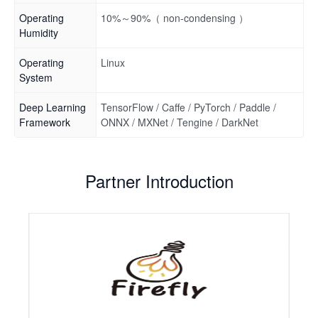
Operating
10%～90%（ non-condensing ）
Humidity
Operating
Linux
System
Deep Learning
TensorFlow / Caffe / PyTorch / Paddle /
Framework
ONNX / MXNet / Tengine / DarkNet
Partner Introduction