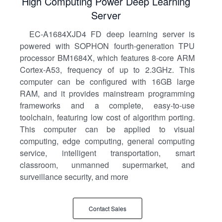
High Computing Power Deep Learning
Server
EC-A1684XJD4 FD deep learning server is
powered with SOPHON fourth-generation TPU
processor BM1684X, which features 8-core ARM
Cortex-A53, frequency of up to 2.3GHz. This
computer can be configured with 16GB large
RAM, and it provides mainstream programming
frameworks and a complete, easy-to-use
toolchain, featuring low cost of algorithm porting.
This computer can be applied to visual
computing, edge computing, general computing
service, intelligent transportation, smart
classroom, unmanned supermarket, and
surveillance security, and more
Contact Sales