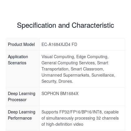
Specification and Characteristic
Product Model
EC-A1684XJD4 FD
Application
Visual Computing, Edge Computing,
Scenarios
General Computing Services, Smart
Transportation, Smart Classroom,
Unmanned Supermarkets, Surveillance,
Security, Drones.
Deep Learning
SOPHON BM1684X
Processor
Deep Learning
Supports FP32/FP16/BP16/INT8, capable
Performance
of simultaneously processing 32 channels
of high-definition video