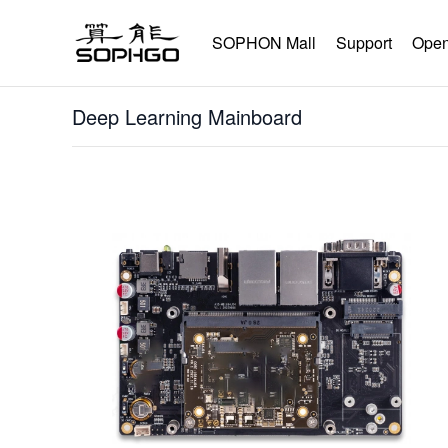
SOPHON Mall
Support
Open
Deep Learning Mainboard