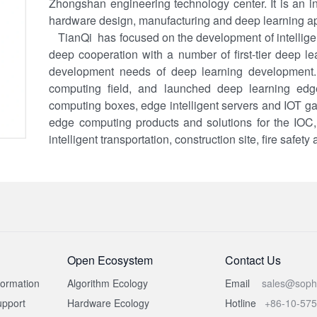
Zhongshan engineering technology center. It is an ind
hardware design, manufacturing and deep learning app
TianQi has focused on the development of intellige
deep cooperation with a number of first-tier deep l
development needs of deep learning development.
computing field, and launched deep learning ed
computing boxes, edge intelligent servers and IOT gat
edge computing products and solutions for the IOC, in
intelligent transportation, construction site, fire safety 
Open Ecosystem
Contact Us
formation
Algorithm Ecology
Email
sales@soph
pport
Hardware Ecology
Hotline
+86-10-57