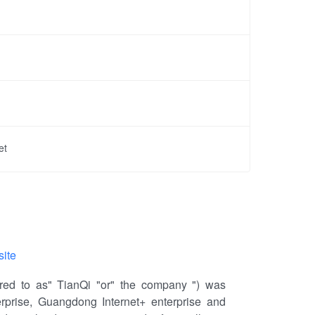
et
site
ed to as" TianQi "or" the company ") was
terprise, Guangdong Internet+ enterprise and