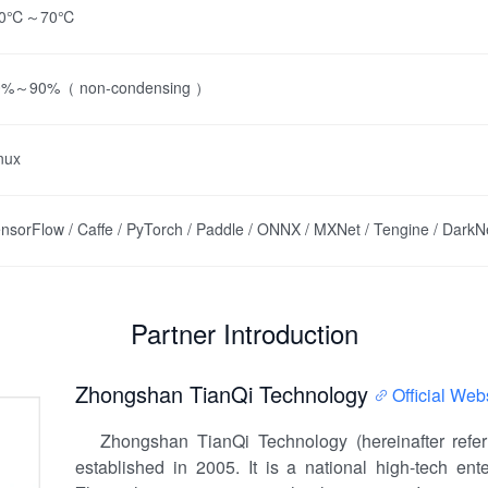
20℃～70℃
0%～90%（ non-condensing ）
nux
nsorFlow / Caffe / PyTorch / Paddle / ONNX / MXNet / Tengine / DarkN
Partner Introduction
Zhongshan TianQi Technology
Official Web
Zhongshan TianQi Technology (hereinafter referr
established in 2005. It is a national high-tech en