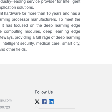
ustry-leading service provider for intelligent
lication solutions.
nt hardware for more than 10 years and has a
earning processor manufacturers. To meet the
 it has focused on the deep learning edge
ge computing modules, deep learning edge
eways, providing a full rage of deep learning
telligent security, medical care, smart city,
and other fields.
Follow Us
go.com
590723