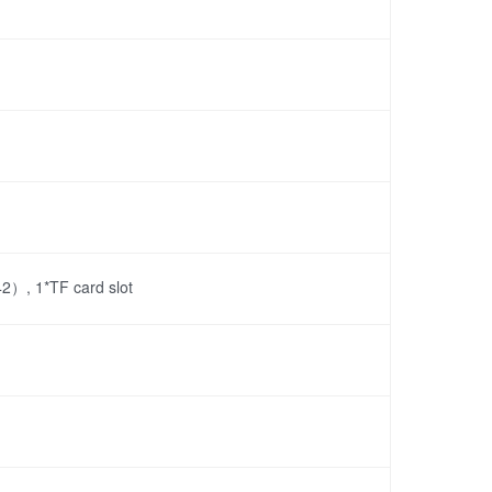
）, 1*TF card slot