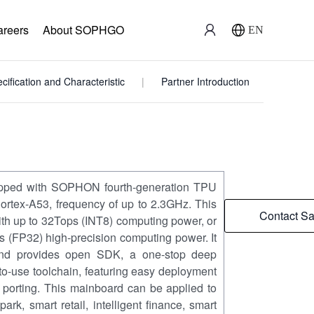
areers
About SOPHGO
EN
cification and Characteristic
Partner Introduction
pped with SOPHON fourth-generation TPU
rtex-A53, frequency of up to 2.3GHz. This
Contact Sa
th up to 32Tops (INT8) computing power, or
(FP32) high-precision computing power. It
and provides open SDK, a one-stop deep
to-use toolchain, featuring easy deployment
m porting. This mainboard can be applied to
 park, smart retail, intelligent finance, smart