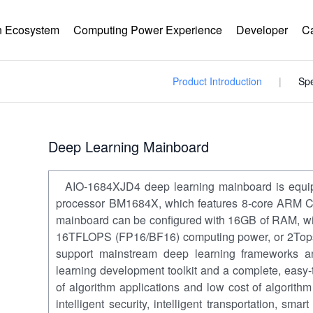
 Ecosystem
Computing Power Experience
Developer
C
Product Introduction
Spe
Deep Learning Mainboard
AIO-1684XJD4 deep learning mainboard is equi
processor BM1684X, which features 8-core ARM Co
mainboard can be configured with 16GB of RAM, wi
16TFLOPS (FP16/BF16) computing power, or 2Tops 
support mainstream deep learning frameworks 
learning development toolkit and a complete, easy-
of algorithm applications and low cost of algorith
intelligent security, intelligent transportation, smart