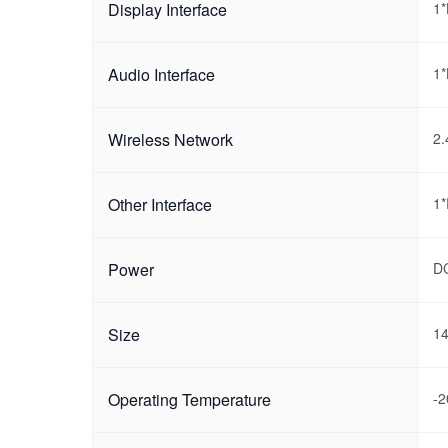
Display Interface
1
Audio Interface
1*
Wireless Network
2.
Other Interface
1
Power
D
Size
1
Operating Temperature
-