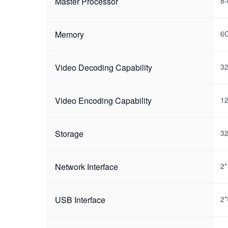
Master Processor
8-
Memory
6
Video Decoding Capability
32
Video Encoding Capability
12
Storage
3
Network Interface
2*
USB Interface
2*