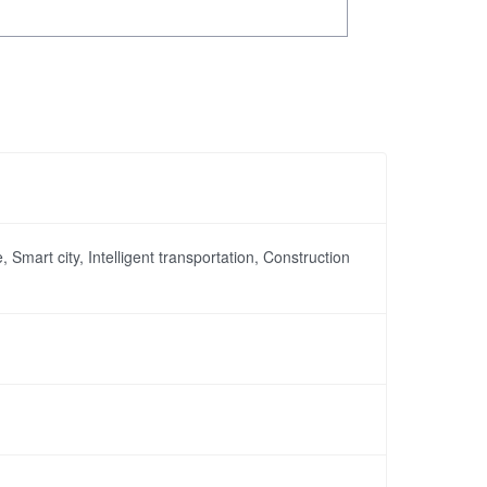
, Smart city, Intelligent transportation, Construction