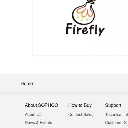
Home
About SOPHGO
How to Buy
Support
About Us
Contact Sales
Technical In
News & Events
Customer Su