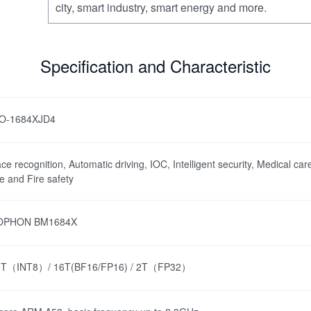
city, smart industry, smart energy and more.
Specification and Characteristic
IO-1684XJD4
ce recognition, Automatic driving, IOC, Intelligent security, Medical care
te and Fire safety
OPHON BM1684X
2T（INT8）/ 16T(BF16/FP16) / 2T（FP32）