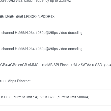
core ARM A53, basic frequency up to 2.3GHz
GB/12GB/16GB LPDDR4/LPDDR4X
-channel H.265/H.264 1080p@25fps video decoding
-channel H.265/H.264 1080p@25fps video encoding
2GB/64GB/128GB eMMC , 128MB SPI Flash, 1*M.2 SATA3.0 SSD（2242
1000Mbps Ethernet
USB3.0 (current limit 1A), 2*USB2.0 (current limit 500mA)