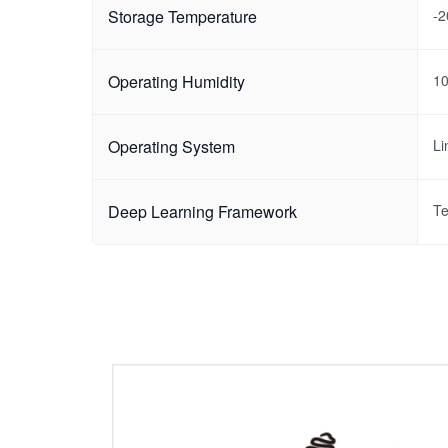
Storage Temperature
-
Operating Humidity
1
Operating System
Li
Deep Learning Framework
Te