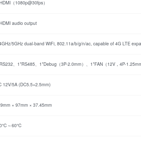
*HDMI（1080p@30fps）
HDMI audio output
4GHz/5GHz dual-band WiFi, 802.11a/b/g/n/ac, capable of 4G LTE expa
*RS232、1*RS485、1*Debug（3P-2.0mm）、1*FAN（12V，4P-1.25
C 12V/5A (DC5.5×2.5mm)
49mm × 97mm × 37.45mm
20℃～60℃