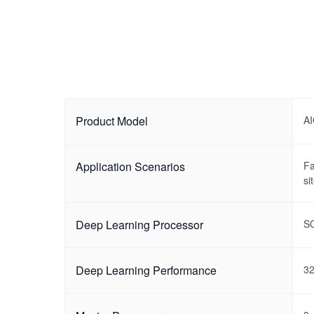
Product Model
A
Application Scenarios
Fa
si
Deep Learning Processor
S
Deep Learning Performance
3