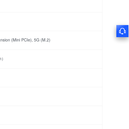
nsion (Mini PCIe), 5G (M.2)
mm）