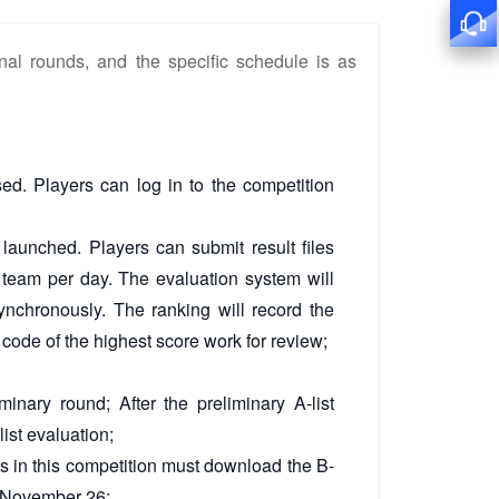
nal rounds, and the specific schedule is as
ed. Players can log in to the competition
 launched. Players can submit result files
 team per day. The evaluation system will
ynchronously. The ranking will record the
 code of the highest score work for review;
minary round; After the preliminary A-list
list evaluation;
ts in this competition must download the B-
on November 26;