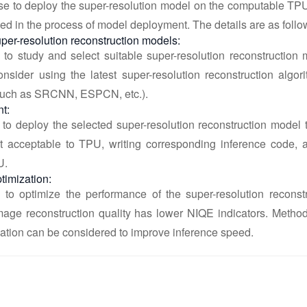
se to deploy the super-resolution model on the computable TPU
ed in the process of model deployment. The details are as follo
per-resolution reconstruction models:
 to study and select suitable super-resolution reconstruction 
nsider using the latest super-resolution reconstruction algo
such as SRCNN, ESPCN, etc.).
t:
 to deploy the selected super-resolution reconstruction model 
t acceptable to TPU, writing corresponding inference code, 
U.
timization:
d to optimize the performance of the super-resolution recon
image reconstruction quality has lower NIQE indicators. Metho
ation can be considered to improve inference speed.