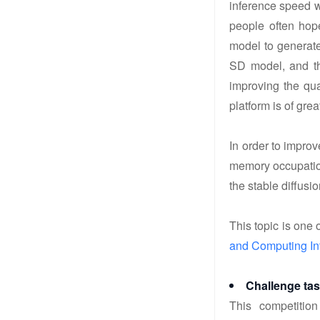
inference speed w
people often hope
model to generate
SD model, and th
improving the qua
platform is of gre
In order to impro
memory occupation
the stable diffusio
This topic is one o
and Computing In
Challenge ta
This competition