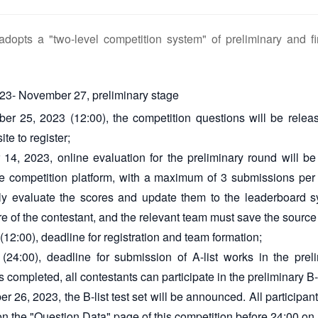
adopts a "two-level competition system" of preliminary and fi
23- November 27, preliminary stage
r 25, 2023 (12:00), the competition questions will be releas
ite to register;
14, 2023, online evaluation for the preliminary round will be
he competition platform, with a maximum of 3 submissions per
ly evaluate the scores and update them to the leaderboard s
re of the contestant, and the relevant team must save the source
12:00), deadline for registration and team formation;
(24:00), deadline for submission of A-list works in the preli
s completed, all contestants can participate in the preliminary B-
 26, 2023, the B-list test set will be announced. All participan
et on the "Question Data" page of this competition before 24:00 