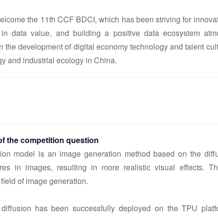
welcome the 11th CCF BDCI, which has been striving for innovat
in data value, and building a positive data ecosystem atm
on the development of digital economy technology and talent cul
gy and industrial ecology in China.
f the competition question
sion model is an image generation method based on the diffu
ures in images, resulting in more realistic visual effects. T
 field of image generation.
e diffusion has been successfully deployed on the TPU platf