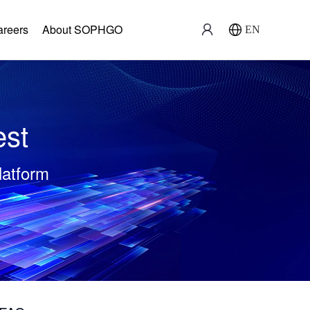
areers
About SOPHGO
EN
est
latform