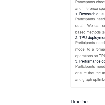
Participants choo
and inference spe
1. Research on su
Participants need
detail. We can co
based methods (
2. TPU deploymen
Participants need
model to a forma
operations on TP
3. Performance op
Participants nee
ensure that the 
and graph optimiz
Timeline