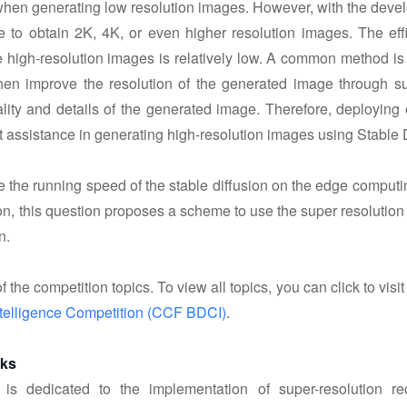
hen generating low resolution images. However, with the devel
 to obtain 2K, 4K, or even higher resolution images. The effic
 high-resolution images is relatively low. A common method is 
en improve the resolution of the generated image through sup
lity and details of the generated image. Therefore, deploying 
at assistance in generating high-resolution images using Stable 
ve the running speed of the stable diffusion on the edge compu
, this question proposes a scheme to use the super resolution 
n.
f the competition topics. To view all topics, you can click to visit
telligence Competition (CCF BDCI)
.
sks
 is dedicated to the implementation of super-resolution r