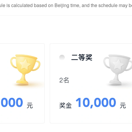
e is calculated based on Beijing time, and the schedule may be 