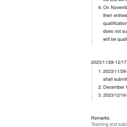
On November
their entri
qualificatio
does not su
will be qual
2023/11/28-12/17,
2023/11/28-
shall submit
December 15,
2023/12/16-1
Remarks:
Teaming and subm