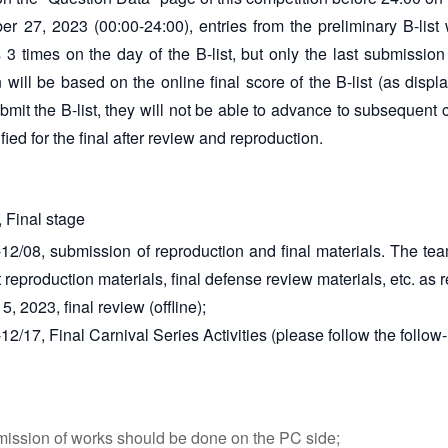
 27, 2023 (00:00-24:00), entries from the preliminary B-list 
es 3 times on the day of the B-list, but only the last submissio
n will be based on the online final score of the B-list (as displ
bmit the B-list, they will not be able to advance to subsequent
ified for the final after review and reproduction.
 Final stage
12/08, submission of reproduction and final materials. The team
 reproduction materials, final defense review materials, etc. as 
 2023, final review (offline);
2/17, Final Carnival Series Activities (please follow the follow-u
ission of works should be done on the PC side;