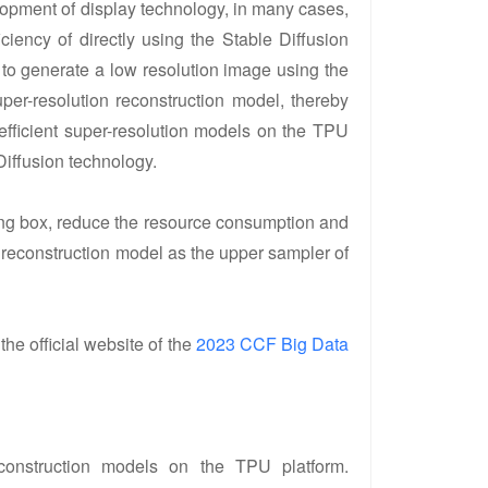
opment of display technology, in many cases,
iency of directly using the Stable Diffusion
to generate a low resolution image using the
er-resolution reconstruction model, thereby
efficient super-resolution models on the TPU
Diffusion technology.
ting box, reduce the resource consumption and
reconstruction model as the upper sampler of
 the official website of the
2023 CCF Big Data
econstruction models on the TPU platform.