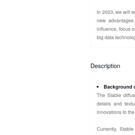
In 2023, we will 
new advantages 
influence, focus 
big data technolo
Description
Background o
The Stable diffu
details and text
innovations to the
Currently, Stabl