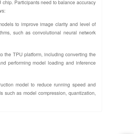
 chip. Participants need to balance accuracy
ws:
models to improve image clarity and level of
rithms, such as convolutional neural network
to the TPU platform, including converting the
and performing model loading and inference
struction model to reduce running speed and
ds such as model compression, quantization,