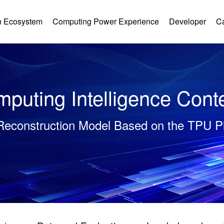
 Ecosystem
Computing Power Experience
Developer
C
puting Intelligence Cont
Reconstruction Model Based on the TPU P