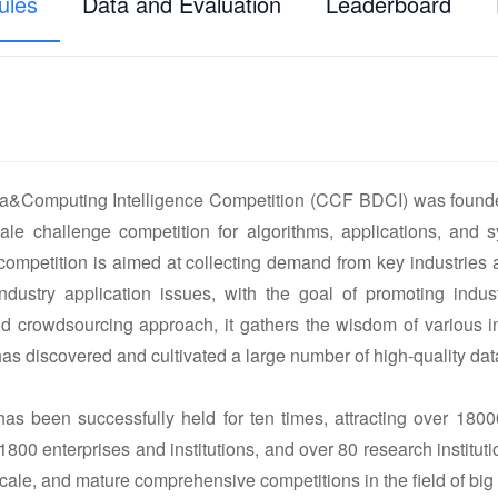
ules
Data and Evaluation
Leaderboard
&Computing Intelligence Competition (CCF BDCI) was founde
ale challenge competition for algorithms, applications, and sy
 competition is aimed at collecting demand from key industries 
ndustry application issues, with the goal of promoting ind
 crowdsourcing approach, it gathers the wisdom of various in
s discovered and cultivated a large number of high-quality data 
as been successfully held for ten times, attracting over 1800
 1800 enterprises and institutions, and over 80 research institu
-scale, and mature comprehensive competitions in the field of big d