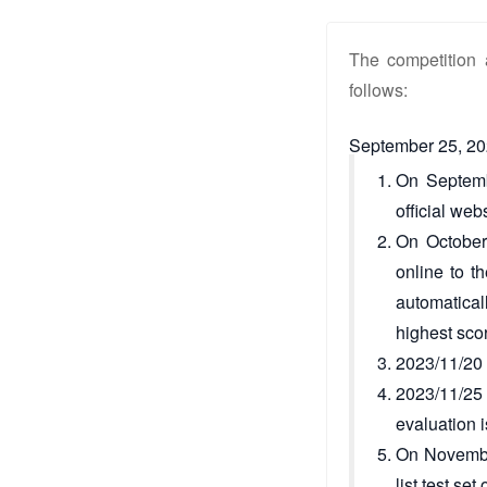
The competition 
follows:
September 25, 20
On Septembe
official webs
On October 
online to t
automatical
highest sco
2023/11/20 (
2023/11/25 
evaluation i
On November
list test s