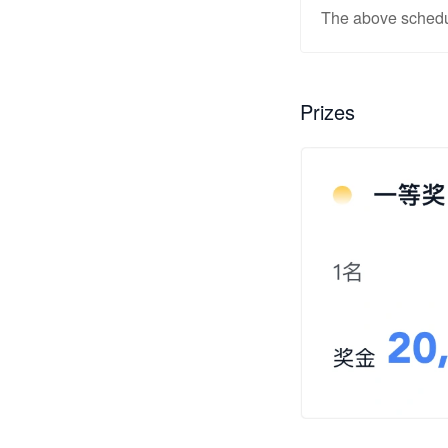
The above schedul
Prizes