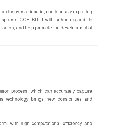
ion for over a decade, continuously exploring
osphere. CCF BDCI will further expand its
tivation, and help promote the development of
sion process, which can accurately capture
his technology brings new possibilities and
orm, with high computational efficiency and