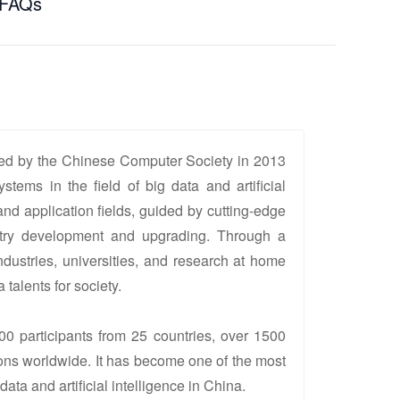
FAQs
d by the Chinese Computer Society in 2013
stems in the field of big data and artificial
and application fields, guided by cutting-edge
ustry development and upgrading. Through a
dustries, universities, and research at home
talents for society.
00 participants from 25 countries, over 1500
tions worldwide. It has become one of the most
ata and artificial intelligence in China.