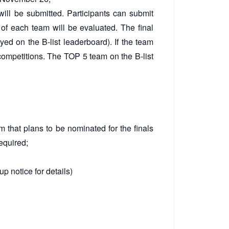
will be submitted. Participants can submit
n of each team will be evaluated. The final
ayed on the B-list leaderboard). If the team
 competitions. The TOP 5 team on the B-list
 that plans to be nominated for the finals
required;
p notice for details)