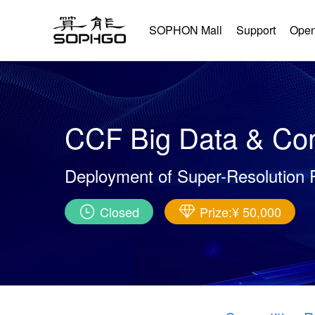
SOPHON Mall
Support
Open
CCF Big Data & Com
Deployment of Super-Resolution 
Closed
Prize:¥ 50,000