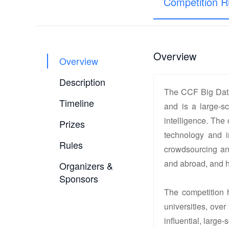
Competition R
Overview
Overview
Description
The CCF Big Data
Timeline
and is a large-sc
intelligence. The
Prizes
technology and i
Rules
crowdsourcing and
and abroad, and ha
Organizers &
Sponsors
The competition h
universities, over
influential, large