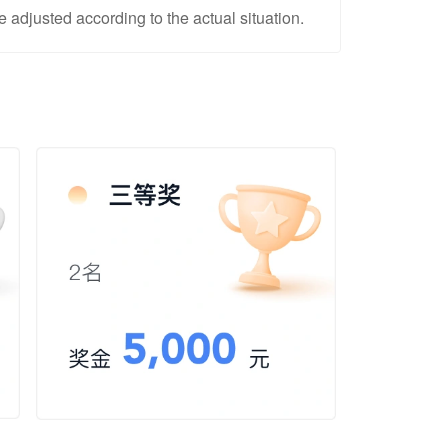
adjusted according to the actual situation.