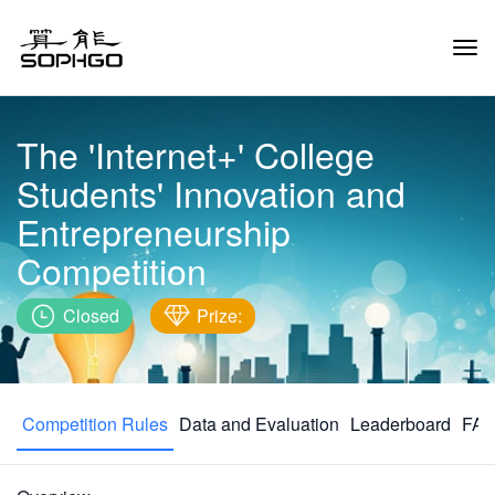
Tog
Navi
The 'Internet+' College
Students' Innovation and
Entrepreneurship
Competition
Closed
Prize:
Competition Rules
Data and Evaluation
Leaderboard
FAQ