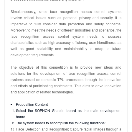
Simultaneously, since face recognition access control systems
involve critical issues such as personal privacy and security, it is
imperative to fully consider data protection and safety concerns.
Moreover, to meet the needs of different industries and scenarios, the
face recognition access control system needs to possess
characteristics such as high accuracy, efficiency, user-friendliness, as
well as good scalability and maintainability to adapt to future
development requirements.
The objective of this competition is to provide new ideas and
solutions for the development of face recognition access control
systems based on domestic TPU processors through the innovation
and efforts of participating contestants. This aims to drive innovation
and application of related technologies.
Proposition Content
Select the SOPHON Shaolin board as the main development
board.
The system needs to accomplish the following functions:
1）Face Detection and Recognition: Capture facial images through a