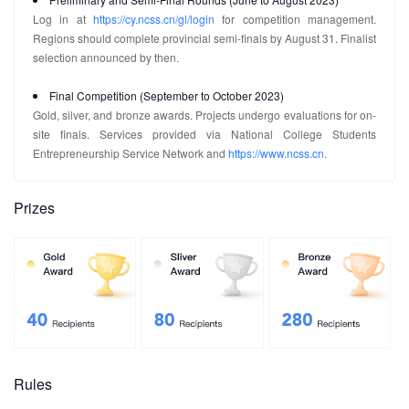
Log in at
https://cy.ncss.cn/gl/login
for competition management.
Regions should complete provincial semi-finals by August 31. Finalist
selection announced by then.
Final Competition (September to October 2023)
Gold, silver, and bronze awards. Projects undergo evaluations for on-
site finals. Services provided via National College Students
Entrepreneurship Service Network and
https://www.ncss.cn
.
Prizes
Rules