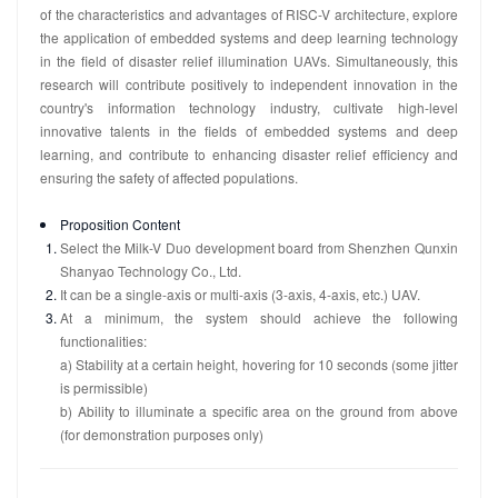
of the characteristics and advantages of RISC-V architecture, explore
the application of embedded systems and deep learning technology
in the field of disaster relief illumination UAVs. Simultaneously, this
research will contribute positively to independent innovation in the
country's information technology industry, cultivate high-level
innovative talents in the fields of embedded systems and deep
learning, and contribute to enhancing disaster relief efficiency and
ensuring the safety of affected populations.
Proposition Content
Select the Milk-V Duo development board from Shenzhen Qunxin
Shanyao Technology Co., Ltd.
It can be a single-axis or multi-axis (3-axis, 4-axis, etc.) UAV.
At a minimum, the system should achieve the following
functionalities:
a) Stability at a certain height, hovering for 10 seconds (some jitter
is permissible)
b) Ability to illuminate a specific area on the ground from above
(for demonstration purposes only)