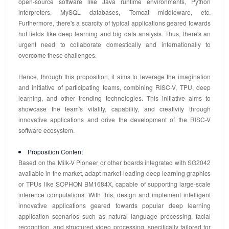
open-source software like Java runtime environments, Python
interpreters, MySQL databases, Tomcat middleware, etc.
Furthermore, there's a scarcity of typical applications geared towards
hot fields like deep learning and big data analysis. Thus, there's an
urgent need to collaborate domestically and internationally to
overcome these challenges.
Hence, through this proposition, it aims to leverage the imagination
and initiative of participating teams, combining RISC-V, TPU, deep
learning, and other trending technologies. This initiative aims to
showcase the team's vitality, capability, and creativity through
innovative applications and drive the development of the RISC-V
software ecosystem.
Proposition Content
Based on the Milk-V Pioneer or other boards integrated with SG2042
available in the market, adapt market-leading deep learning graphics
or TPUs like SOPHON BM1684X, capable of supporting large-scale
inference computations. With this, design and implement intelligent
innovative applications geared towards popular deep learning
application scenarios such as natural language processing, facial
recognition, and structured video processing, specifically tailored for