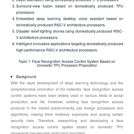
Surround-view fusion based on domestically produced TPU
processors.
Embedded deep learning desktop voice assistant based on
domestically produced RISC-V architecture processors.
Disaster relief lighting drones using domestically produced RISC-
V architecture processors.
Intelligent innovative applications targeting domestically produced
high-performance RISC-V architecture processors.
Topic 1: Face Recognition Access Control System Based on
Domestic TPU Processor Proposition
Background:
With the rapid development of deep learning technology and the
comprehensive promotion of 5G networks, face recognition access
control systems have been widely used in various fields of social
production and life. However, existing face recognition access
products in the market predominantly use foreign processors and
algorithms, making them relatively expensive and posing certain
security risks. Therefore, researching and developing a face
recognition access control system based on domestic TPU
processors has become particularly important.