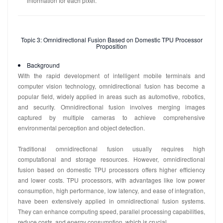
information for each pixel.
Topic 3: Omnidirectional Fusion Based on Domestic TPU Processor
Proposition
Background
With the rapid development of intelligent mobile terminals and
computer vision technology, omnidirectional fusion has become a
popular field, widely applied in areas such as automotive, robotics,
and security. Omnidirectional fusion involves merging images
captured by multiple cameras to achieve comprehensive
environmental perception and object detection.
Traditional omnidirectional fusion usually requires high
computational and storage resources. However, omnidirectional
fusion based on domestic TPU processors offers higher efficiency
and lower costs. TPU processors, with advantages like low power
consumption, high performance, low latency, and ease of integration,
have been extensively applied in omnidirectional fusion systems.
They can enhance computing speed, parallel processing capabilities,
reduce costs, and energy consumption, which is crucial.