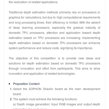
the realization of related applications.
Traditional depth estimation methods primarily rely on processors or
graphics for calculations, but due to high computational requirements
and long processing times, their efficiency is limited. With the advent
of deep learning processors, especially the gradual maturity of
domestic TPU processors, attention and application toward depth
estimation based on TPU processors are increasing. Implementing
depth estimation based on domestic TPU processors can enhance
system performance and reduce costs, signifying its importance.
The objective of this competition is to provide new ideas and
solutions for depth estimation based on domestic TPU processors
through innovation and effort from participants. This aims to drive
innovation and application of related technologies.
Proposition Content
Select the SOPHON Shaolin board as the main development
board.
The system must achieve the following functions:
a) Depth image generation: Input RGB images and output depth