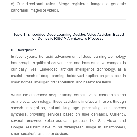
d) Omnidirectional fusion: Merge registered images to generate
panoramic images or videos.
Topic 4: Embedded Deep Learning Desktop Voice Assistant Based
on Domestic RISC-V Architecture Processor
Background
In recent years, the rapid advancement of deep learning technology
has brought significant convenience and transformative changes to
our daily lives. Embedded artificial intelligence technology, as a
crucial branch of deep learning, holds vast application prospects in
smart homes, intelligent transportation, and healthcare fields.
Within the embedded deep learning domain, voice assistants stand
as a pivotal technology. These assistants interact with users through
speech recognition, natural language processing, and speech
synthesis, providing services based on user demands. Currently,
several renowned voice assistant products like Siri, Alexa, and
Google Assistant have found widespread usage in smartphones,
smart speakers, and other devices.