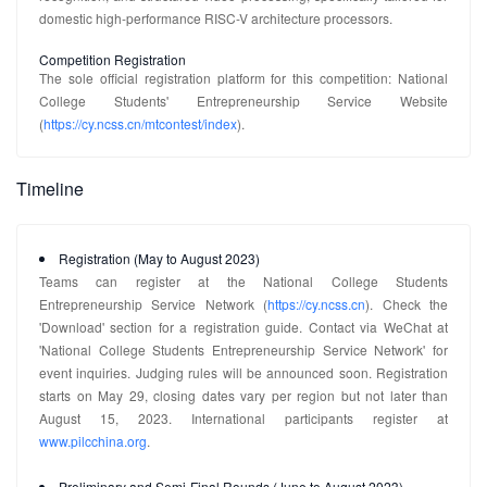
domestic high-performance RISC-V architecture processors.
Competition Registration
The sole official registration platform for this competition: National
College Students' Entrepreneurship Service Website
(
https://cy.ncss.cn/mtcontest/index
).
Timeline
Registration (May to August 2023)
Teams can register at the National College Students
Entrepreneurship Service Network (
https://cy.ncss.cn
). Check the
'Download' section for a registration guide. Contact via WeChat at
'National College Students Entrepreneurship Service Network' for
event inquiries. Judging rules will be announced soon. Registration
starts on May 29, closing dates vary per region but not later than
August 15, 2023. International participants register at
www.pilcchina.org
.
Preliminary and Semi-Final Rounds (June to August 2023)