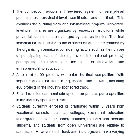
The competition adopts a three-tiered system: university-level
preliminaries, provincial-level semifinals, and a final. This
excludes the budding track and international projects. University-
level preliminaries are organized by respective institutions, while
provincial semifinals are managed by local authorities. The final
selection for the ultimate round is based on quotas determined by
the organizing committee, considering factors such as the number
of participating teams (including invited international projects),
participating institutions, and the state of innovation and
entrepreneurship education.
A total of 4,100 projects will enter the final competition (with
separate quotas for Hong Kong, Macau, and Taiwan), including
400 projects in the industry-sponsored track.
Each institution can nominate up to three projects per proposition
in the industry-sponsored track.
Students currently enrolled or graduated within 5 years from
vocational schools, technical colleges, vocational education
undergraduates, regular undergraduates, master's and doctoral
students, and students from open universities are eligible to
participate. However, each track and its subgroups have varying