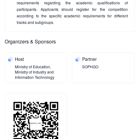
requirements regarding the academic qualifications of
participants. Applicants should register for the competition
according to the specific academic requirements for different
tracks and subgroups.
Organizers & Sponsors
Host
Partner
Ministry of Education,
SOPHGO
Ministry of Industry and
Information Technology