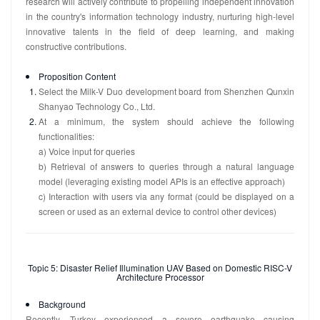
research will actively contribute to propelling independent innovation
in the country's information technology industry, nurturing high-level
innovative talents in the field of deep learning, and making
constructive contributions.
Proposition Content
Select the Milk-V Duo development board from Shenzhen Qunxin
Shanyao Technology Co., Ltd.
At a minimum, the system should achieve the following
functionalities:
a) Voice input for queries
b) Retrieval of answers to queries through a natural language
model (leveraging existing model APIs is an effective approach)
c) Interaction with users via any format (could be displayed on a
screen or used as an external device to control other devices)
Topic 5: Disaster Relief Illumination UAV Based on Domestic RISC-V
Architecture Processor
Background
Recently, Turkey experienced a severe earthquake causing