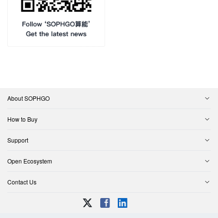
About SOPHGO
How to Buy
Support
Open Ecosystem
Contact Us