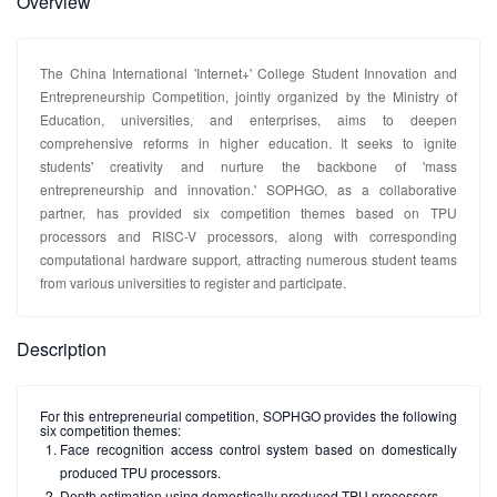
Overview
The China International 'Internet+' College Student Innovation and
Entrepreneurship Competition, jointly organized by the Ministry of
Education, universities, and enterprises, aims to deepen
comprehensive reforms in higher education. It seeks to ignite
students' creativity and nurture the backbone of 'mass
entrepreneurship and innovation.' SOPHGO, as a collaborative
partner, has provided six competition themes based on TPU
processors and RISC-V processors, along with corresponding
computational hardware support, attracting numerous student teams
from various universities to register and participate.
Description
For this entrepreneurial competition, SOPHGO provides the following
six competition themes:
Face recognition access control system based on domestically
produced TPU processors.
Depth estimation using domestically produced TPU processors.