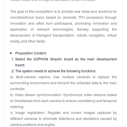
The goal of this competition is to provide new ideas and solutions for
omnidirectional fusion based on domestic TPU processors through
innovation and effort from participants, promoting innovation and
application of relevant technologies, thereby supporting the
development of intelligent transportation, robotic navigation, virtual
reality, and other fields.
Proposition Content
Select the SOPHON Shaolin board as the main development
board.
The system needs to achieve the following functions:
a) Multi-camera capture: Use multiple cameras to capture the
surrounding environment and transmit the collected data to the main
controller.
b) Video stream synchronization: Synchronize video streams based
on timestamps from each camera to ensure consistency and temporal
ordering.
c) Image registration: Register and correct images captured by
different cameras to eliminate distortions and deviations caused by
camera positions and angles.