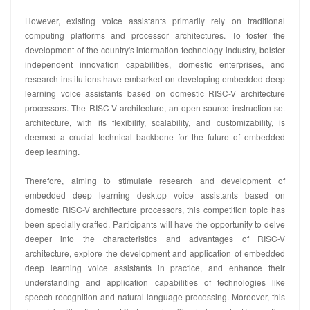
However, existing voice assistants primarily rely on traditional
computing platforms and processor architectures. To foster the
development of the country's information technology industry, bolster
independent innovation capabilities, domestic enterprises, and
research institutions have embarked on developing embedded deep
learning voice assistants based on domestic RISC-V architecture
processors. The RISC-V architecture, an open-source instruction set
architecture, with its flexibility, scalability, and customizability, is
deemed a crucial technical backbone for the future of embedded
deep learning.
Therefore, aiming to stimulate research and development of
embedded deep learning desktop voice assistants based on
domestic RISC-V architecture processors, this competition topic has
been specially crafted. Participants will have the opportunity to delve
deeper into the characteristics and advantages of RISC-V
architecture, explore the development and application of embedded
deep learning voice assistants in practice, and enhance their
understanding and application capabilities of technologies like
speech recognition and natural language processing. Moreover, this