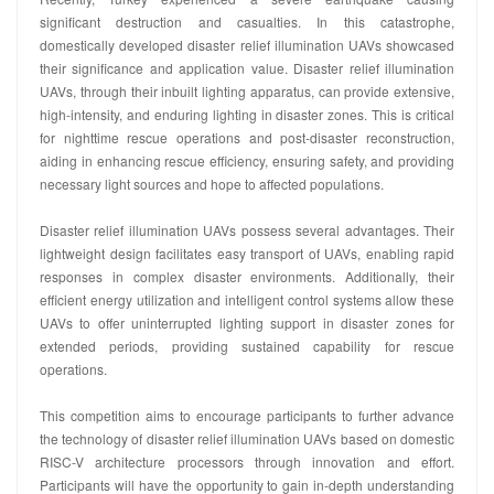
significant destruction and casualties. In this catastrophe,
domestically developed disaster relief illumination UAVs showcased
their significance and application value. Disaster relief illumination
UAVs, through their inbuilt lighting apparatus, can provide extensive,
high-intensity, and enduring lighting in disaster zones. This is critical
for nighttime rescue operations and post-disaster reconstruction,
aiding in enhancing rescue efficiency, ensuring safety, and providing
necessary light sources and hope to affected populations.
Disaster relief illumination UAVs possess several advantages. Their
lightweight design facilitates easy transport of UAVs, enabling rapid
responses in complex disaster environments. Additionally, their
efficient energy utilization and intelligent control systems allow these
UAVs to offer uninterrupted lighting support in disaster zones for
extended periods, providing sustained capability for rescue
operations.
This competition aims to encourage participants to further advance
the technology of disaster relief illumination UAVs based on domestic
RISC-V architecture processors through innovation and effort.
Participants will have the opportunity to gain in-depth understanding