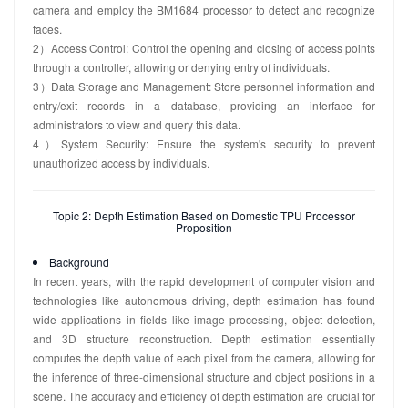
camera and employ the BM1684 processor to detect and recognize
faces.
2）Access Control: Control the opening and closing of access points
through a controller, allowing or denying entry of individuals.
3）Data Storage and Management: Store personnel information and
entry/exit records in a database, providing an interface for
administrators to view and query this data.
4）System Security: Ensure the system's security to prevent
unauthorized access by individuals.
Topic 2: Depth Estimation Based on Domestic TPU Processor
Proposition
Background
In recent years, with the rapid development of computer vision and
technologies like autonomous driving, depth estimation has found
wide applications in fields like image processing, object detection,
and 3D structure reconstruction. Depth estimation essentially
computes the depth value of each pixel from the camera, allowing for
the inference of three-dimensional structure and object positions in a
scene. The accuracy and efficiency of depth estimation are crucial for