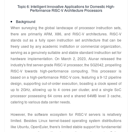
Topic 6: Intelligent Innovative Applications for Domestic High-
Performance RISC-V Architecture Processors
Background
When surveying the global landscape of processor instruction sets,
there are primarily ARM, X86, and RISC-V architectures. RISC-V
stands out as a fully open instruction set architecture that can be
freely used by any academic institution or commercial organization,
serving as a genuinely suitable and stable standard instruction set for
hardware implementation. On March 2, 2023, Alunar released the
industry's first server-grade RISC-V processor, the SG2042, propelling
RISC-V towards high-performance computing. This processor is
based on a high-performance RISC-V core, featuring a 9-12 pipeline
design, supporting out-of-order execution, boasting a clock speed of
up to 2GHz, allowing up to 4 cores per cluster, and a single SoC
processor possessing 64 cores and a shared 64MB level 3 cache,
catering to various data center needs.
However, the software ecosystem for RISC-V servers is relatively
limited. Besides Linux kernel-based operating system distributions
like Ubuntu, OpenEuler, there's limited stable support for fundamental