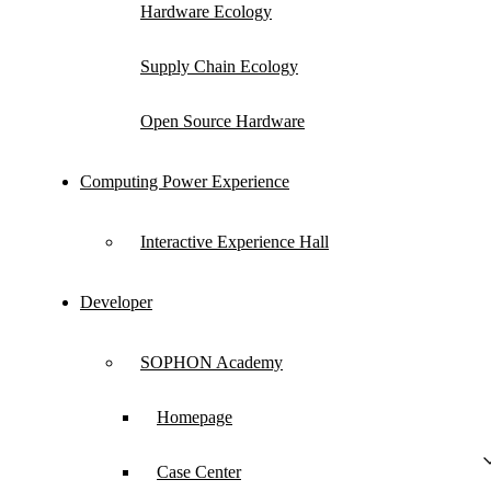
Hardware Ecology
with partners to make competitive differentiated
hardware ecological achievements, jointly
Supply Chain Ecology
building a win-win new ecosystem.
Open Source Hardware
Computing Power Experience
Ecological Hardware Products
Interactive Experience Hall
Developer
SOPHON Academy
Homepage
Case Center