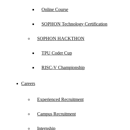
Online Course
SOPHON Technology Certification
SOPHON HACKTHON
TPU Coder Cup
No matching products found.
RISC-V Championship
clear
Careers
Experienced Recruitment
Campus Recruitment
Internship