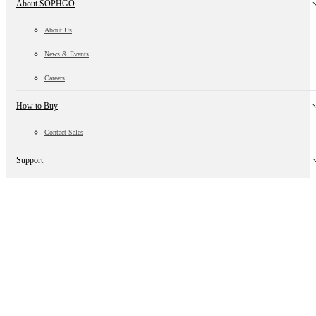
About SOPHGO
About Us
News & Events
Careers
How to Buy
Contact Sales
Support
Technical Information
Customer Support
Open Ecosystem
Algorithm Ecology
Hardware Ecology
Supply Chain Ecology