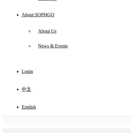
About SOPHGO
About Us
News & Events
Login
中文
English