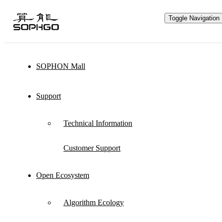
Toggle Navigation
SOPHON Mall
Hardware Ecology
Support
Open Hardware
Industry Customization
Technical Information
Flexible Choices
Co-construction with Win-win Cooperation
Customer Support
Open Ecosystem
Through hardware ecological plan, SOPHGO
Algorithm Ecology
adheres to hardware openness and cooperates