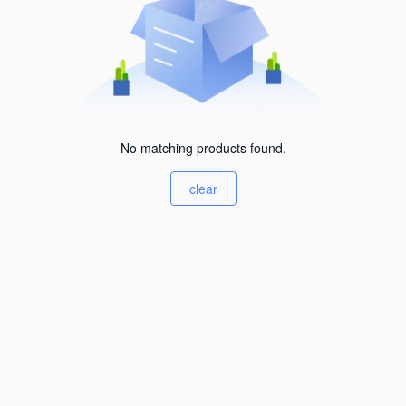
No matching products found.
clear