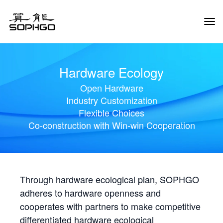
Tog
Navi
Hardware Ecology
Open Hardware
Industry Customization
Flexible Choices
Co-construction with Win-win Cooperation
Through hardware ecological plan, SOPHGO
adheres to hardware openness and
cooperates with partners to make competitive
differentiated hardware ecological