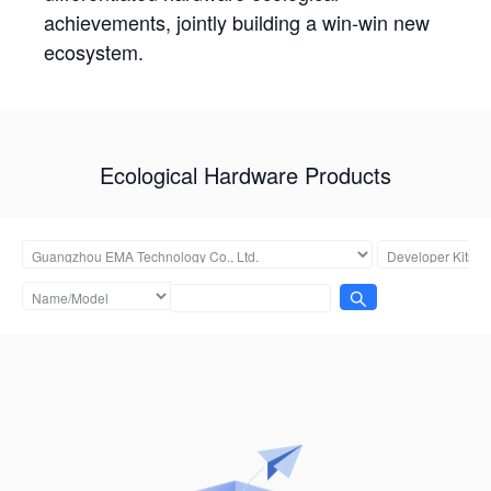
achievements, jointly building a win-win new
ecosystem.
Ecological Hardware Products