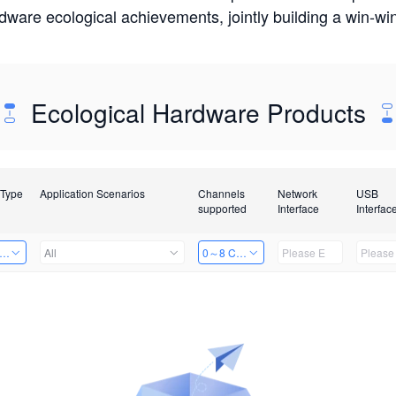
rdware ecological achievements, jointly building a win-
Ecological Hardware Products
 Type
Application Scenarios
Channels
Network
USB
supported
Interface
Interfac
er Kits
All
0～8 Channels