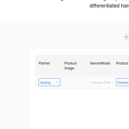
differentiated ha
Partner
Product
Name/Model
Product
Image
Guangzhou EMA Technology Co., Ltd.
Develop