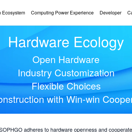
 Ecosystem
Computing Power Experience
Developer
C
Hardware Ecology
Open Hardware
Industry Customization
Flexible Choices
nstruction with Win-win Coope
, SOPHGO adheres to hardware openness and cooperates 