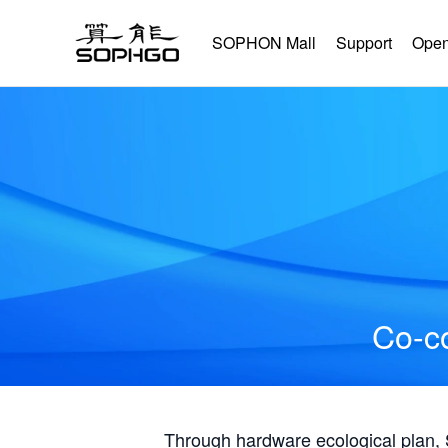
SOPHON Mall
Support
Open
Co-co
Through hardware ecological plan