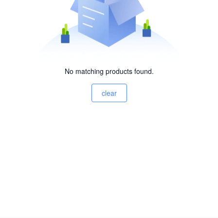
No matching products found.
clear