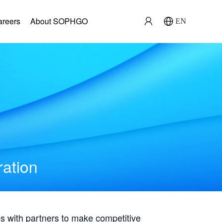
areers
About SOPHGO
EN
ration
with partners to make competitive