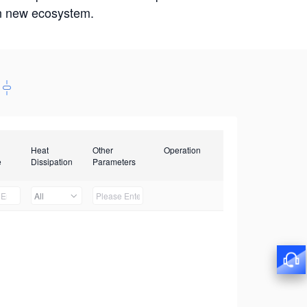
win new ecosystem.
Heat
Other
Operation
e
Dissipation
Parameters
All