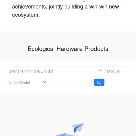
achievements, jointly building a win-win new
ecosystem.
Ecological Hardware Products