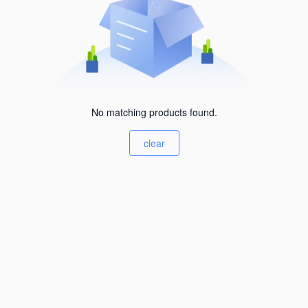
No matching products found.
clear