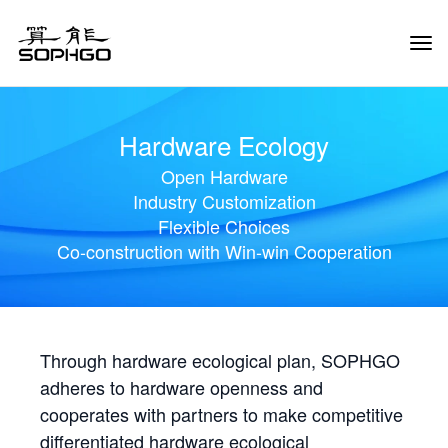
Tog
Navi
Hardware Ecology
Open Hardware
Industry Customization
Flexible Choices
Co-construction with Win-win Cooperation
Through hardware ecological plan, SOPHGO
adheres to hardware openness and
cooperates with partners to make competitive
differentiated hardware ecological