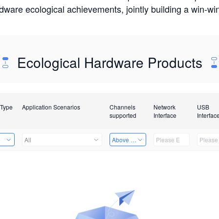
rdware ecological achievements, jointly building a win-
Ecological Hardware Products
 Type
Application Scenarios
Channels
Network
USB
supported
Interface
Interfac
e
All
Above 32 Channels