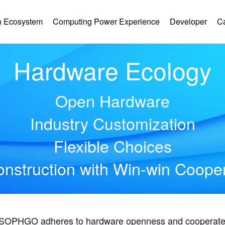
 Ecosystem
Computing Power Experience
Developer
C
Hardware Ecology
Open Hardware
Industry Customization
Flexible Choices
nstruction with Win-win Coope
, SOPHGO adheres to hardware openness and cooperates 