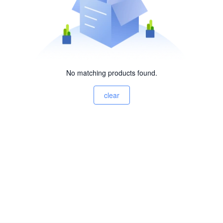
No matching products found.
clear