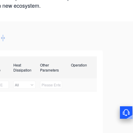
win new ecosystem.
Heat
Other
Operation
e
Dissipation
Parameters
All