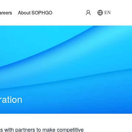
areers
About SOPHGO
EN
ration
with partners to make competitive