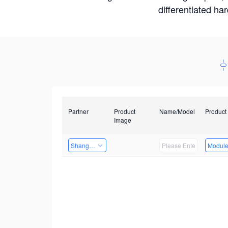
differentiated ha
Partner
Product
Name/Model
Product
Image
Shanghai Liu Zi Technology
Modul