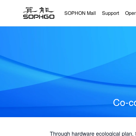
SOPHON Mall
Support
Open
Co-co
Through hardware ecological plan