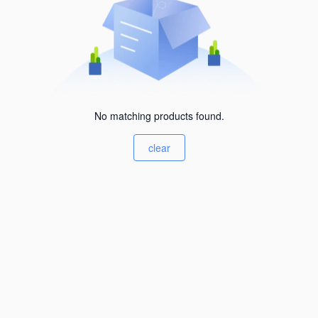
No matching products found.
clear