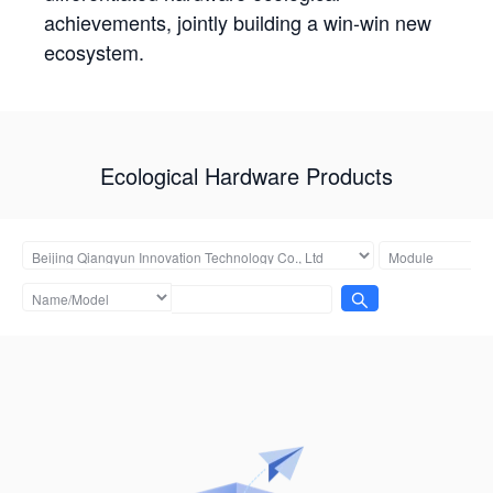
achievements, jointly building a win-win new
ecosystem.
Ecological Hardware Products