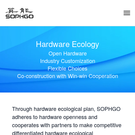
Tog
Navi
Hardware Ecology
Open Hardware
Industry Customization
Flexible Choices
Co-construction with Win-win Cooperation
Through hardware ecological plan, SOPHGO
adheres to hardware openness and
cooperates with partners to make competitive
differentiated hardware ecological