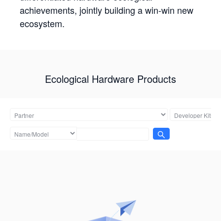
achievements, jointly building a win-win new
ecosystem.
Ecological Hardware Products