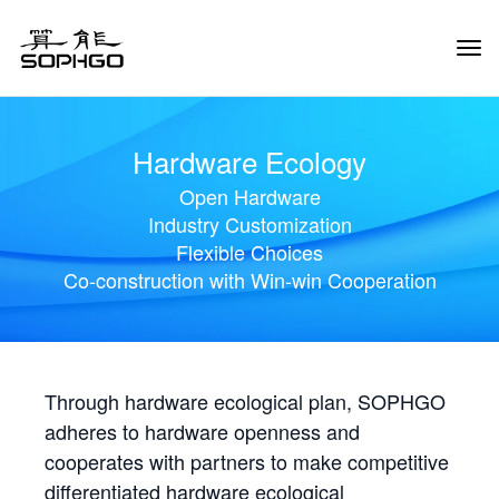
Tog
Navi
Hardware Ecology
Open Hardware
Industry Customization
Flexible Choices
Co-construction with Win-win Cooperation
Through hardware ecological plan, SOPHGO
adheres to hardware openness and
cooperates with partners to make competitive
differentiated hardware ecological