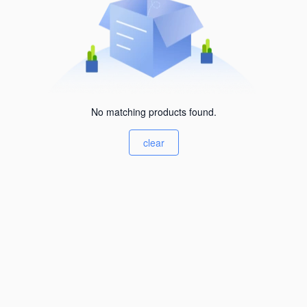
No matching products found.
clear