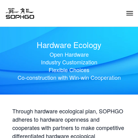
Tog
Navi
Hardware Ecology
Open Hardware
Industry Customization
Flexible Choices
Co-construction with Win-win Cooperation
Through hardware ecological plan, SOPHGO
adheres to hardware openness and
cooperates with partners to make competitive
differentiated hardware ecological