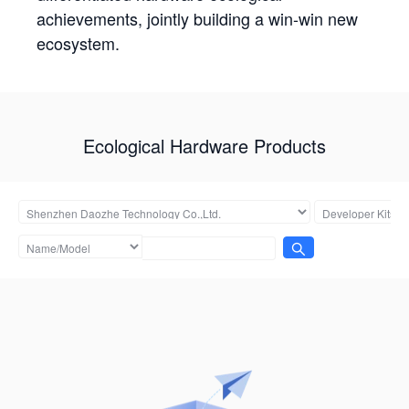
achievements, jointly building a win-win new
ecosystem.
Ecological Hardware Products