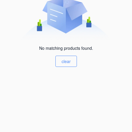
No matching products found.
clear