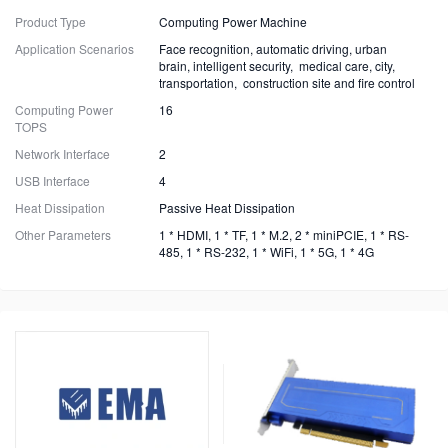
Product Type
Computing Power Machine
Application Scenarios
Face recognition, automatic driving, urban
brain, intelligent security, medical care, city,
transportation, construction site and fire control
Computing Power
16
TOPS
Network Interface
2
USB Interface
4
Heat Dissipation
Passive Heat Dissipation
Other Parameters
1 * HDMI, 1 * TF, 1 * M.2, 2 * miniPCIE, 1 * RS-
485, 1 * RS-232, 1 * WiFi, 1 * 5G, 1 * 4G