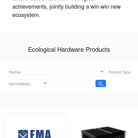
achievements, jointly building a win-win new
ecosystem.
Ecological Hardware Products