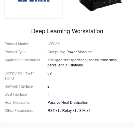
Deep Learning Workstation
Product Model
IVP03X
Product Type
Computing Power Machine
Application Scenarios
Intelligent transportation, construction sites,
parks, and oil stations
Computing Power
32
TOPS
Network Interface
2
USB Interface
-
Heat Dissipation
Passive Heat Dissipation
Other Parameters
RST x1 / Relay x1 / SIM x1