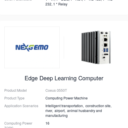
232, 1 * Relay
Edge Deep Learning Computer
Product Model
Coeus-3550T
Product Type
Computing Power Machine
Application Scenarios
Intelligent transportation, construction site,
river, airport, animal husbandry and
manufacturing
Computing Power
16
TOPS