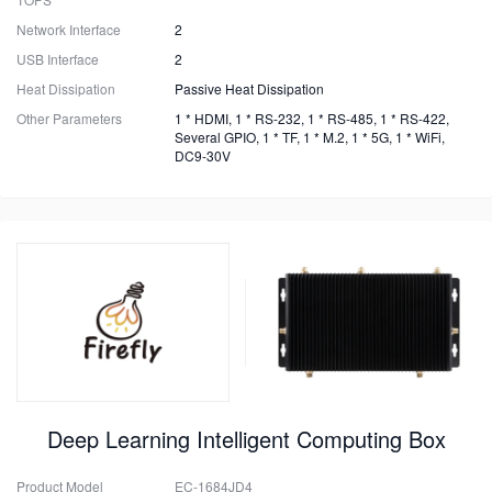
Network Interface
2
USB Interface
2
Heat Dissipation
Passive Heat Dissipation
Other Parameters
1 * HDMI, 1 * RS-232, 1 * RS-485, 1 * RS-422,
Several GPIO, 1 * TF, 1 * M.2, 1 * 5G, 1 * WiFi,
DC9-30V
Deep Learning Intelligent Computing Box
Product Model
EC-1684JD4