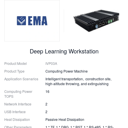
Deep Learning Workstation
Product Model
IVP03A
Product Type
Computing Power Machine
Application Scenarios
Intelligent transportation, construction site,
high-altitude throwing, and extinguishing
Computing Power
16
TOPS
Network Interface
2
USB Interface
2
Heat Dissipation
Passive Heat Dissipation
Other Parameters
1 * TF, 1 * DBG, 1 * RST, 1 * RS-485, 1 * RS-