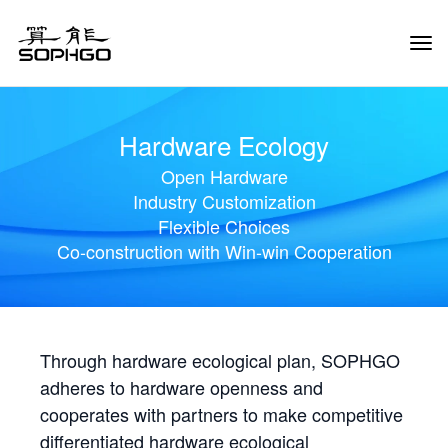
Tog
Navi
Hardware Ecology
Open Hardware
Industry Customization
Flexible Choices
Co-construction with Win-win Cooperation
Through hardware ecological plan, SOPHGO
adheres to hardware openness and
cooperates with partners to make competitive
differentiated hardware ecological