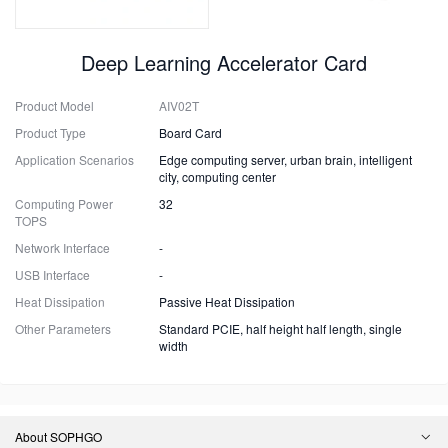
Deep Learning Accelerator Card
Product Model
AIV02T
Product Type
Board Card
Application Scenarios
Edge computing server, urban brain, intelligent
city, computing center
Computing Power
32
TOPS
Network Interface
-
USB Interface
-
Heat Dissipation
Passive Heat Dissipation
Other Parameters
Standard PCIE, half height half length, single
width
About SOPHGO