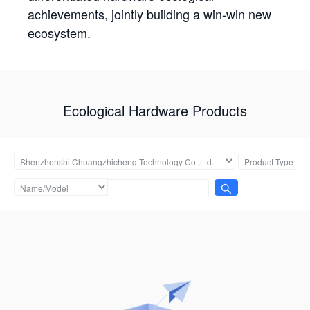
achievements, jointly building a win-win new
ecosystem.
Ecological Hardware Products