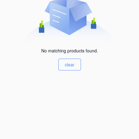
No matching products found.
clear