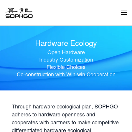
Tog
Navi
Hardware Ecology
Open Hardware
Industry Customization
Flexible Choices
Co-construction with Win-win Cooperation
Through hardware ecological plan, SOPHGO
adheres to hardware openness and
cooperates with partners to make competitive
differentiated hardware ecological