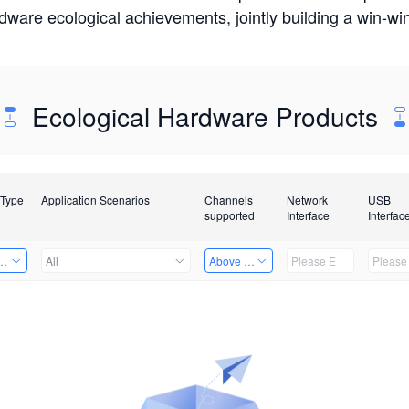
rdware ecological achievements, jointly building a win-
Ecological Hardware Products
 Type
Application Scenarios
Channels
Network
USB
supported
Interface
Interfac
Card
All
Above 32 Channels