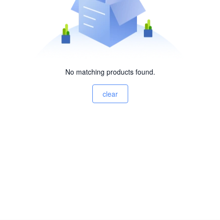
No matching products found.
clear