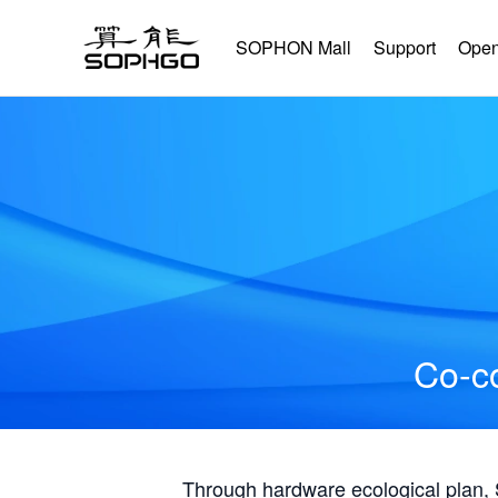
SOPHON Mall
Support
Open
Co-co
Through hardware ecological plan