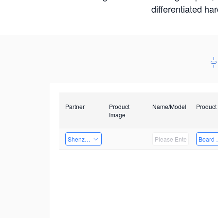
differentiated ha
Partner
Product
Name/Model
Product
Image
Shenzhen Infinova Limited
Board 