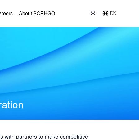
areers
About SOPHGO
EN
ration
with partners to make competitive