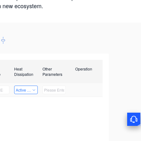
win new ecosystem.
Heat
Other
Operation
e
Dissipation
Parameters
Active Heat Dissipation