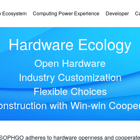
 Ecosystem
Computing Power Experience
Developer
C
Hardware Ecology
Open Hardware
Industry Customization
Flexible Choices
nstruction with Win-win Coope
, SOPHGO adheres to hardware openness and cooperates 