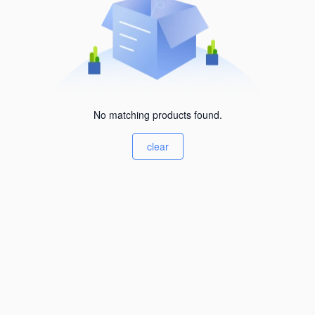
No matching products found.
clear