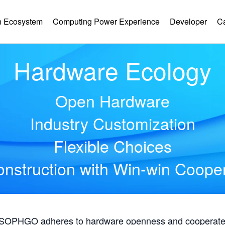
 Ecosystem
Computing Power Experience
Developer
C
Hardware Ecology
Open Hardware
Industry Customization
Flexible Choices
nstruction with Win-win Coope
, SOPHGO adheres to hardware openness and cooperates 