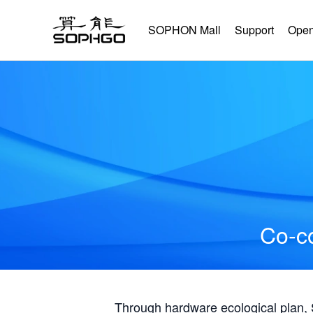
SOPHON Mall
Support
Open
Co-co
Through hardware ecological plan