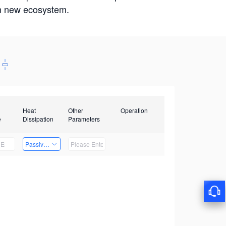
win new ecosystem.
Heat
Other
Operation
e
Dissipation
Parameters
Passive Heat Dissipation