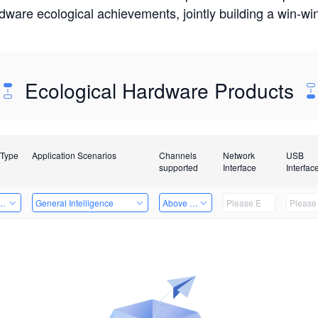
rdware ecological achievements, jointly building a win-
Ecological Hardware Products
 Type
Application Scenarios
Channels
Network
USB
supported
Interface
Interfac
Card
General Intelligence
Above 32 Channels