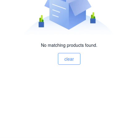
No matching products found.
clear