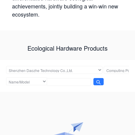
achievements, jointly building a win-win new
ecosystem.
Ecological Hardware Products