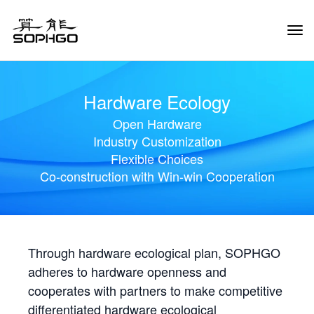
Tog
Navi
Hardware Ecology
Open Hardware
Industry Customization
Flexible Choices
Co-construction with Win-win Cooperation
Through hardware ecological plan, SOPHGO
adheres to hardware openness and
cooperates with partners to make competitive
differentiated hardware ecological