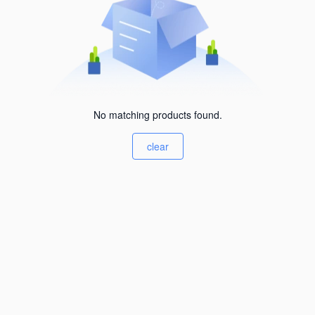
No matching products found.
clear