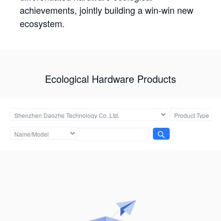
achievements, jointly building a win-win new
ecosystem.
Ecological Hardware Products