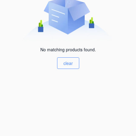
No matching products found.
clear