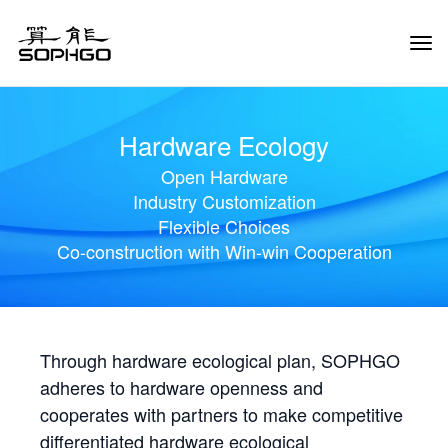
Tog
Navi
Hardware Ecology
Open Hardware
Industry Customization
Flexible Choices
Co-construction with Win-win Cooperation
Through hardware ecological plan, SOPHGO
adheres to hardware openness and
cooperates with partners to make competitive
differentiated hardware ecological