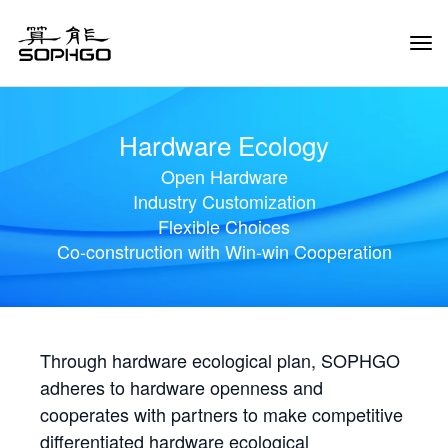
Tog
Navi
Hardware Ecology
Open Hardware
Industry Customization
Flexible Choices
Co-construction with Win-win Cooperation
Through hardware ecological plan, SOPHGO
adheres to hardware openness and
cooperates with partners to make competitive
differentiated hardware ecological