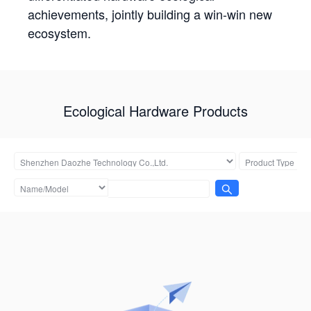
achievements, jointly building a win-win new
ecosystem.
Ecological Hardware Products