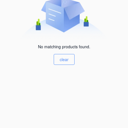
No matching products found.
clear