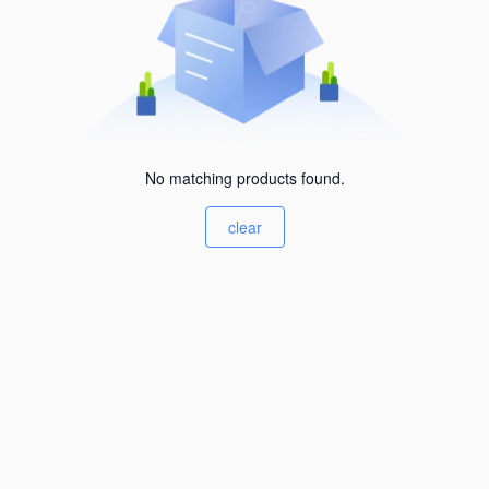
No matching products found.
clear