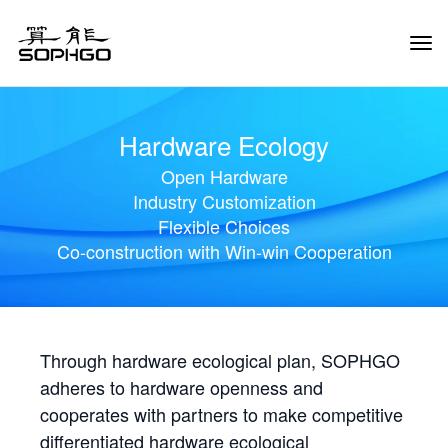
Tog
Navi
Hardware Ecology
Open Hardware
Industry Customization
Flexible Choices
Co-construction with Win-win Cooperation
Through hardware ecological plan, SOPHGO
adheres to hardware openness and
cooperates with partners to make competitive
differentiated hardware ecological