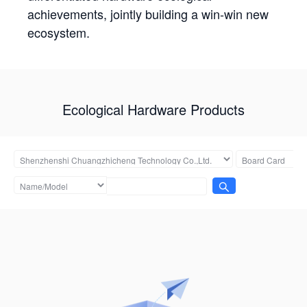
achievements, jointly building a win-win new
ecosystem.
Ecological Hardware Products