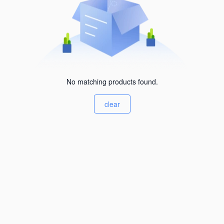
No matching products found.
clear