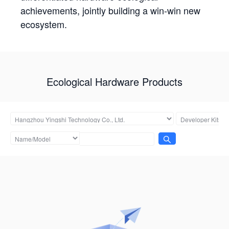
achievements, jointly building a win-win new
ecosystem.
Ecological Hardware Products