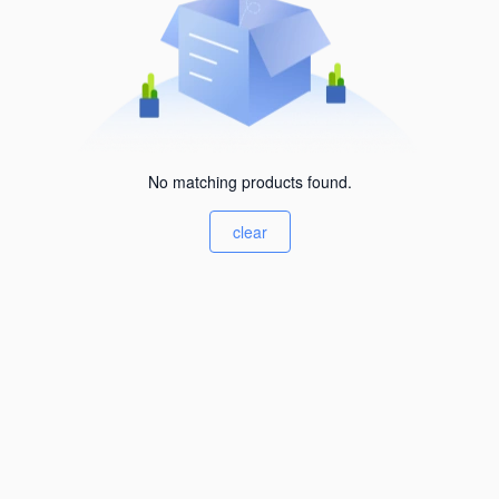
No matching products found.
clear