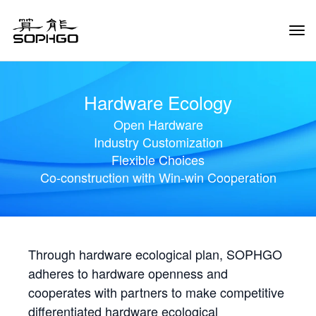
Tog
Navi
Hardware Ecology
Open Hardware
Industry Customization
Flexible Choices
Co-construction with Win-win Cooperation
Through hardware ecological plan, SOPHGO
adheres to hardware openness and
cooperates with partners to make competitive
differentiated hardware ecological