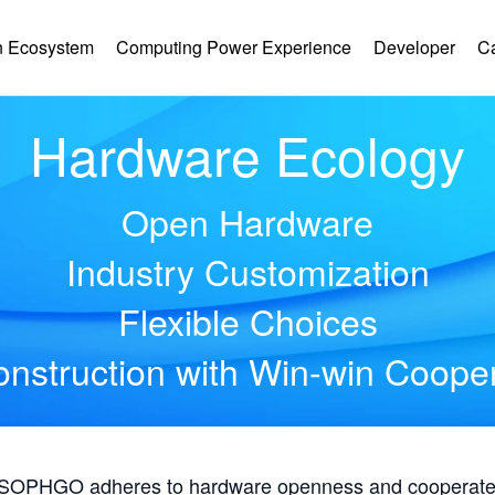
 Ecosystem
Computing Power Experience
Developer
C
Hardware Ecology
Open Hardware
Industry Customization
Flexible Choices
nstruction with Win-win Coope
, SOPHGO adheres to hardware openness and cooperates 