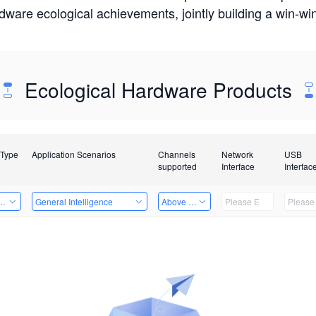
rdware ecological achievements, jointly building a win-
Ecological Hardware Products
 Type
Application Scenarios
Channels
Network
USB
supported
Interface
Interfac
Card
General Intelligence
Above 32 Channels