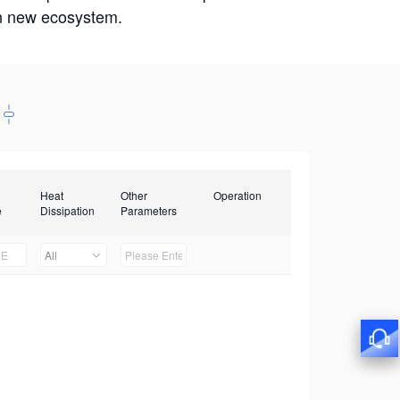
win new ecosystem.
Heat
Other
Operation
e
Dissipation
Parameters
All