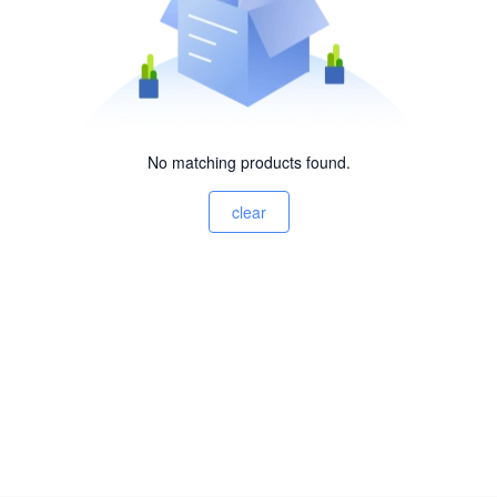
No matching products found.
clear