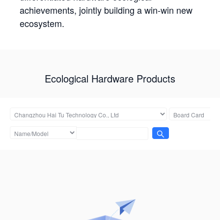
achievements, jointly building a win-win new
ecosystem.
Ecological Hardware Products