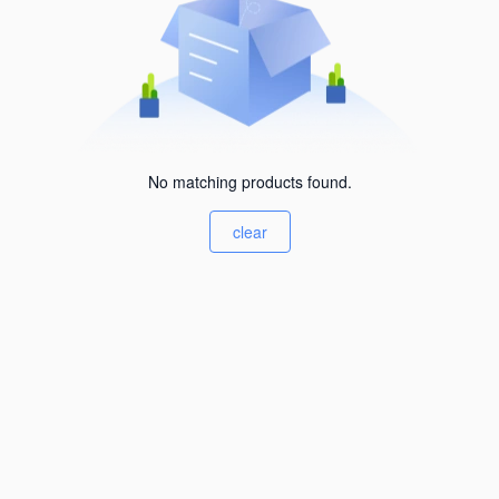
No matching products found.
clear