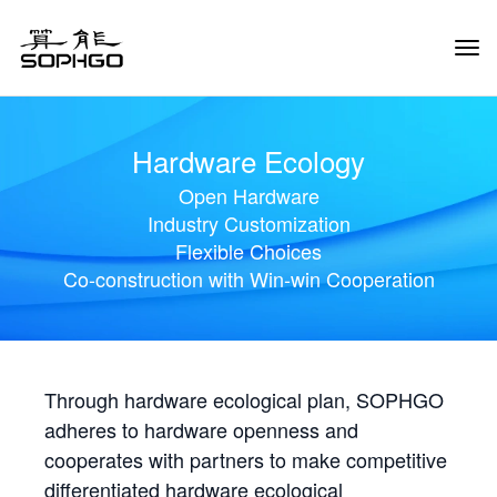
Tog
Navi
Hardware Ecology
Open Hardware
Industry Customization
Flexible Choices
Co-construction with Win-win Cooperation
Through hardware ecological plan, SOPHGO
adheres to hardware openness and
cooperates with partners to make competitive
differentiated hardware ecological