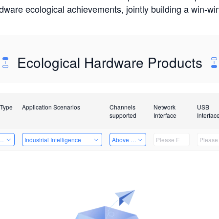
rdware ecological achievements, jointly building a win-
Ecological Hardware Products
 Type
Application Scenarios
Channels
Network
USB
supported
Interface
Interfac
Card
Industrial Intelligence
Above 32 Channels