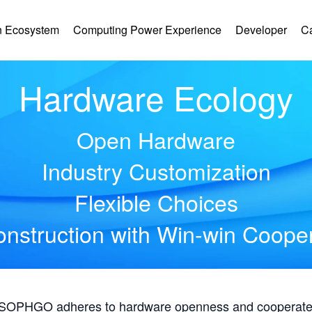
 Ecosystem
Computing Power Experience
Developer
C
Hardware Ecology
Open Hardware
Industry Customization
Flexible Choices
nstruction with Win-win Coope
, SOPHGO adheres to hardware openness and cooperates 