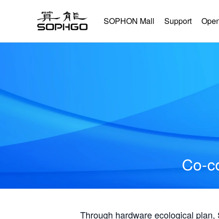
SOPHON Mall
Support
Open
Co-co
Through hardware ecological plan