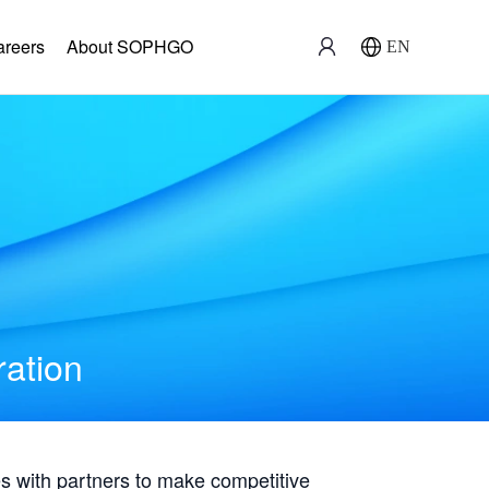
areers
About SOPHGO
EN
ration
with partners to make competitive