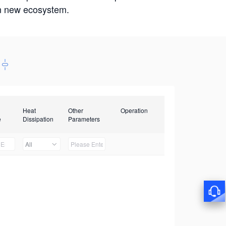
win new ecosystem.
Heat
Other
Operation
e
Dissipation
Parameters
All