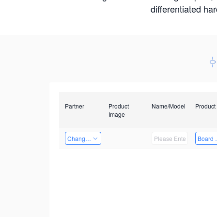
differentiated ha
Partner
Product
Name/Model
Product
Image
Changzhou Hai Tu Technology Co., Ltd
Board 