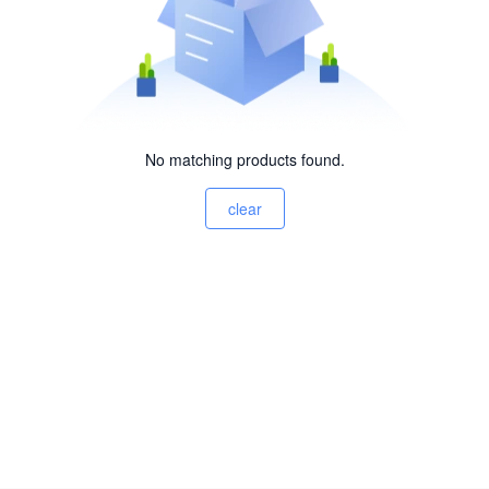
No matching products found.
clear