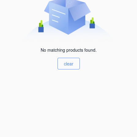
No matching products found.
clear