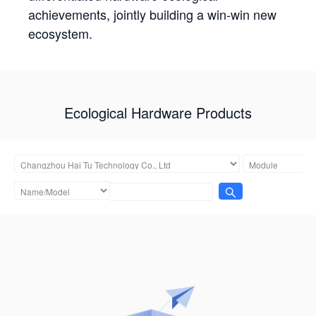
achievements, jointly building a win-win new
ecosystem.
Ecological Hardware Products