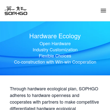
Tog
Navi
Hardware Ecology
Open Hardware
Industry Customization
Flexible Choices
Co-construction with Win-win Cooperation
Through hardware ecological plan, SOPHGO
adheres to hardware openness and
cooperates with partners to make competitive
differentiated hardware ecological