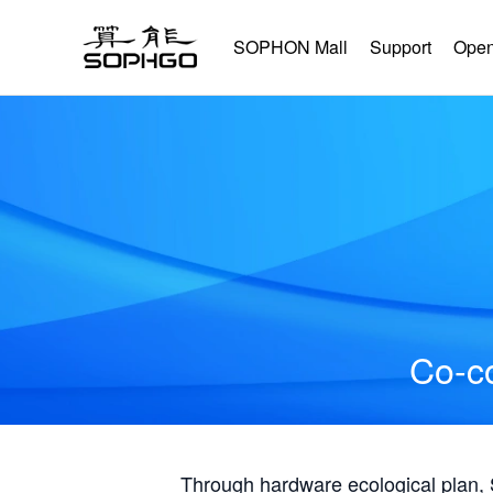
SOPHON Mall
Support
Open
Co-co
Through hardware ecological plan