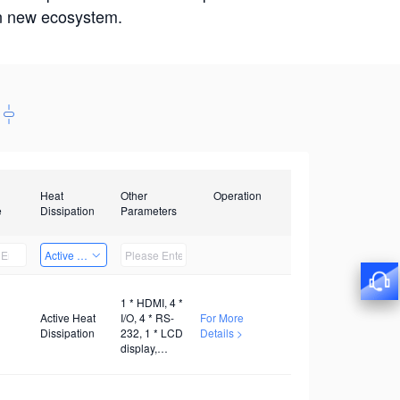
win new ecosystem.
Heat
Other
Operation
e
Dissipation
Parameters
Active Heat Dissipation
1 * HDMI, 4 *
Active Heat
I/O, 4 * RS-
For More
Dissipation
232, 1 * LCD
Details >
display,
AC100V~240V