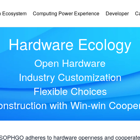
 Ecosystem
Computing Power Experience
Developer
C
Hardware Ecology
Open Hardware
Industry Customization
Flexible Choices
nstruction with Win-win Coope
, SOPHGO adheres to hardware openness and cooperates 