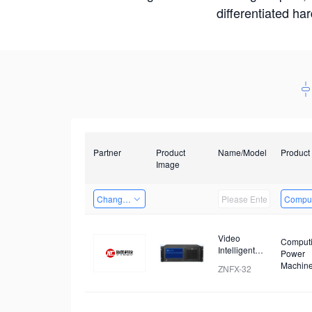
differentiated ha
Partner
Product
Name/Model
Product
Image
Changzhou Hai Tu Technology Co., Ltd
Comput
Video
Comput
Intelligent
Power
Identification
Machin
ZNFX-32
and Analysis
Device