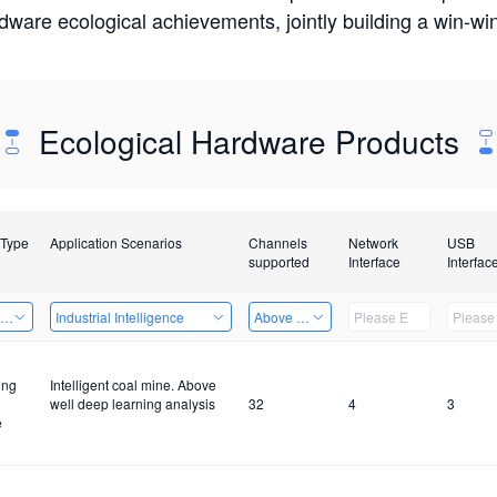
rdware ecological achievements, jointly building a win-
Ecological Hardware Products
 Type
Application Scenarios
Channels
Network
USB
supported
Interface
Interfac
ing Power Machine
Industrial Intelligence
Above 32 Channels
ing
Intelligent coal mine. Above
well deep learning analysis
32
4
3
e