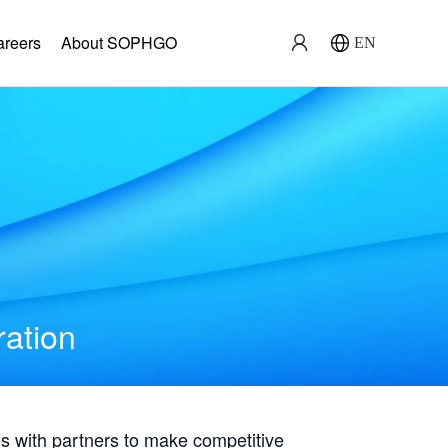
areers
About SOPHGO
EN
ration
with partners to make competitive