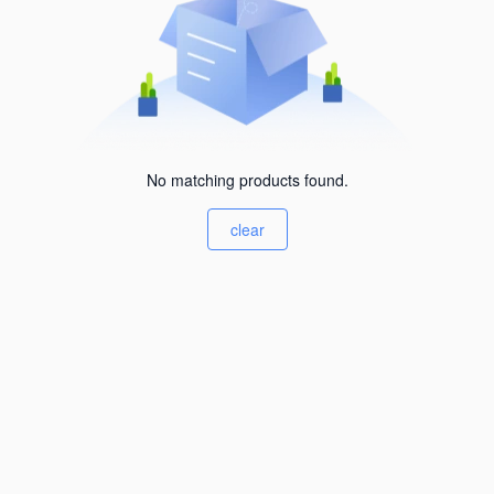
No matching products found.
clear