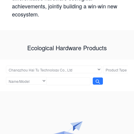
achievements, jointly building a win-win new
ecosystem.
Ecological Hardware Products