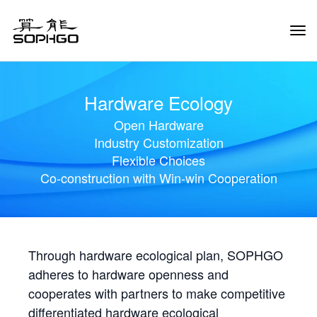
Tog
Navi
Hardware Ecology
Open Hardware
Industry Customization
Flexible Choices
Co-construction with Win-win Cooperation
Through hardware ecological plan, SOPHGO
adheres to hardware openness and
cooperates with partners to make competitive
differentiated hardware ecological