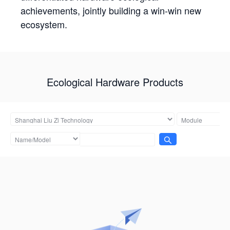
achievements, jointly building a win-win new
ecosystem.
Ecological Hardware Products