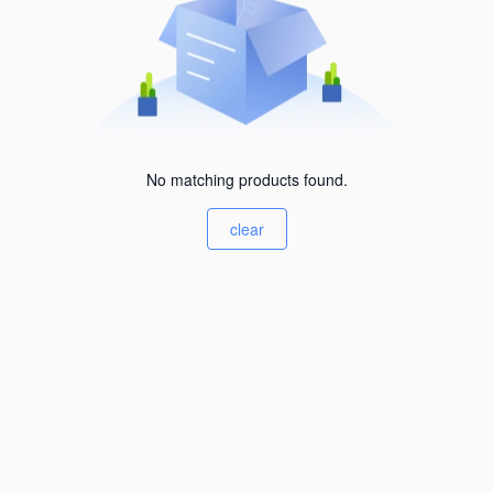
No matching products found.
clear