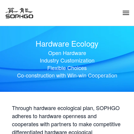
Tog
Navi
Hardware Ecology
Open Hardware
Industry Customization
Flexible Choices
Co-construction with Win-win Cooperation
Through hardware ecological plan, SOPHGO
adheres to hardware openness and
cooperates with partners to make competitive
differentiated hardware ecological