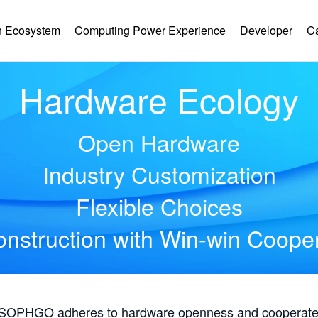
 Ecosystem
Computing Power Experience
Developer
C
Hardware Ecology
Open Hardware
Industry Customization
Flexible Choices
nstruction with Win-win Coope
, SOPHGO adheres to hardware openness and cooperates 