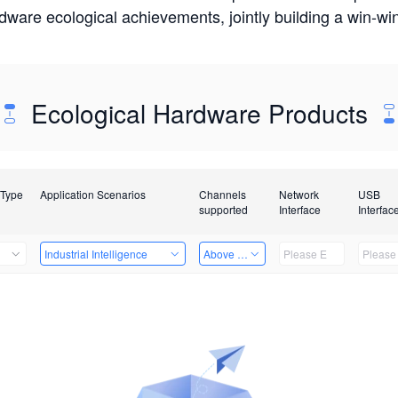
rdware ecological achievements, jointly building a win-
Ecological Hardware Products
 Type
Application Scenarios
Channels
Network
USB
supported
Interface
Interfac
Industrial Intelligence
Above 32 Channels