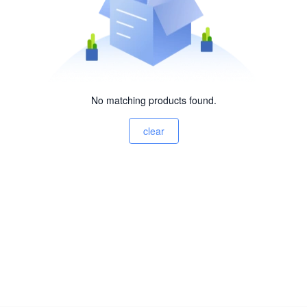
No matching products found.
clear