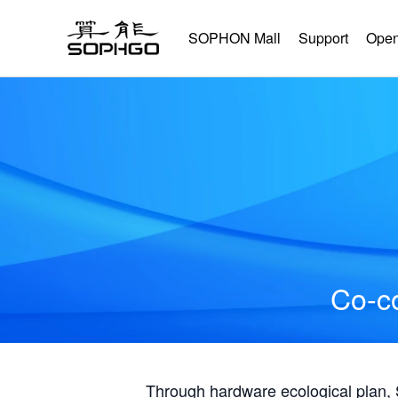
SOPHON Mall
Support
Open
Co-co
Through hardware ecological plan