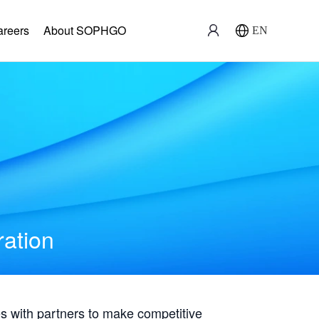
areers
About SOPHGO
EN
ration
with partners to make competitive