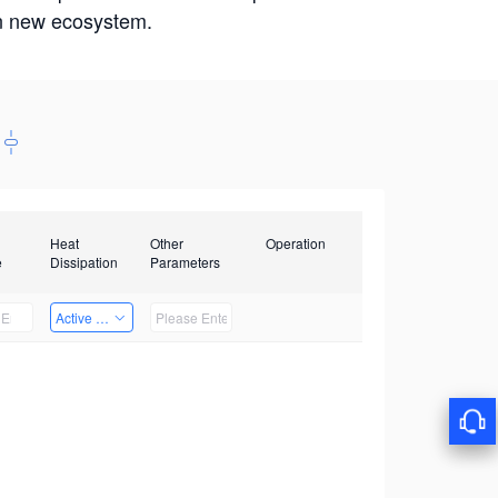
win new ecosystem.
Heat
Other
Operation
e
Dissipation
Parameters
Active Heat Dissipation