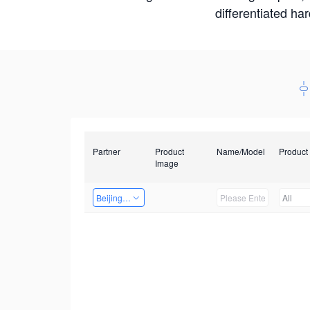
differentiated ha
Partner
Product
Name/Model
Product
Image
Beijing Nexgemo Technology
All