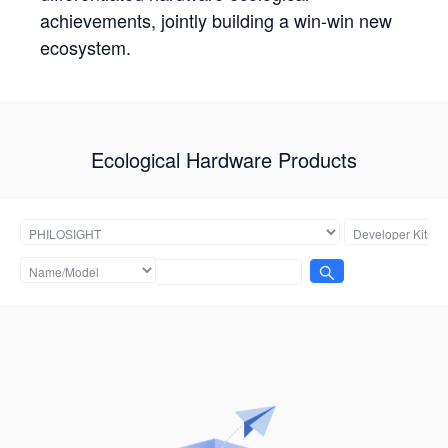
achievements, jointly building a win-win new
ecosystem.
Ecological Hardware Products