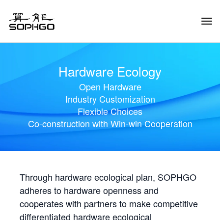
Tog
Navi
Hardware Ecology
Open Hardware
Industry Customization
Flexible Choices
Co-construction with Win-win Cooperation
Through hardware ecological plan, SOPHGO
adheres to hardware openness and
cooperates with partners to make competitive
differentiated hardware ecological