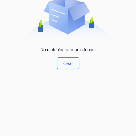
No matching products found.
clear