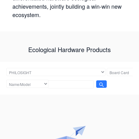
achievements, jointly building a win-win new
ecosystem.
Ecological Hardware Products