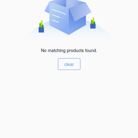
No matching products found.
clear