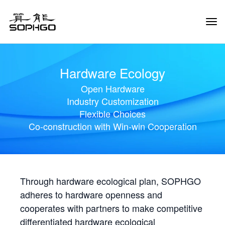
Tog
Navi
Hardware Ecology
Open Hardware
Industry Customization
Flexible Choices
Co-construction with Win-win Cooperation
Through hardware ecological plan, SOPHGO
adheres to hardware openness and
cooperates with partners to make competitive
differentiated hardware ecological