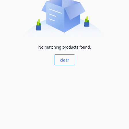
No matching products found.
clear