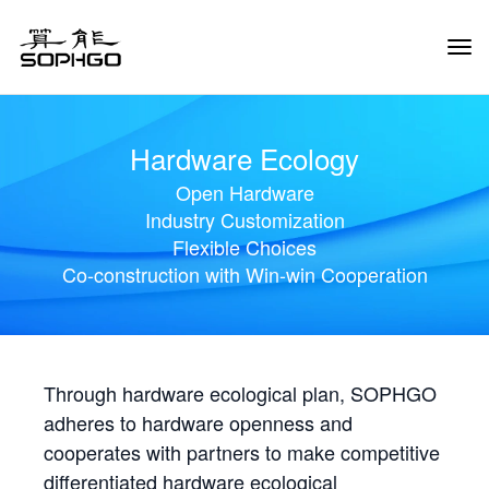
Tog
Navi
Hardware Ecology
Open Hardware
Industry Customization
Flexible Choices
Co-construction with Win-win Cooperation
Through hardware ecological plan, SOPHGO
adheres to hardware openness and
cooperates with partners to make competitive
differentiated hardware ecological