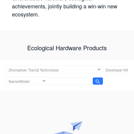
achievements, jointly building a win-win new
ecosystem.
Ecological Hardware Products