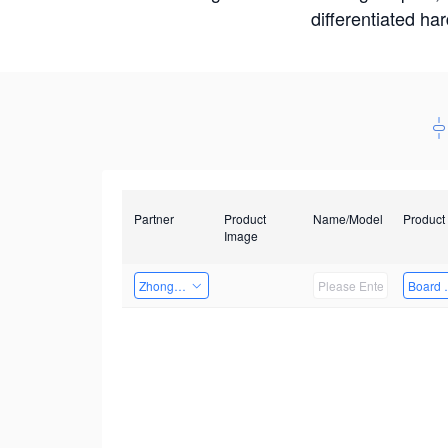
differentiated ha
Partner
Product
Name/Model
Product
Image
Zhongshan TianQi Technology
Board 