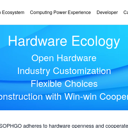
 Ecosystem
Computing Power Experience
Developer
C
Hardware Ecology
Open Hardware
Industry Customization
Flexible Choices
nstruction with Win-win Coope
, SOPHGO adheres to hardware openness and cooperates 