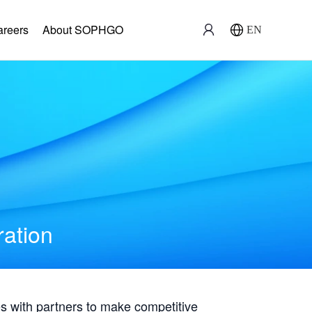
areers
About SOPHGO
EN
ration
with partners to make competitive