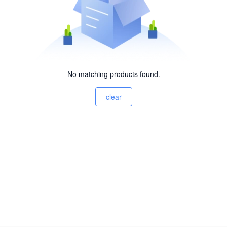
No matching products found.
clear