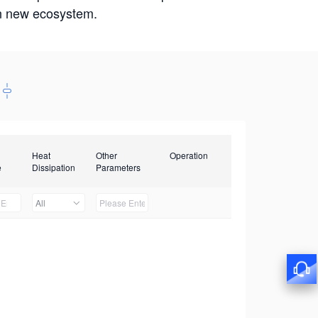
win new ecosystem.
Heat
Other
Operation
e
Dissipation
Parameters
All