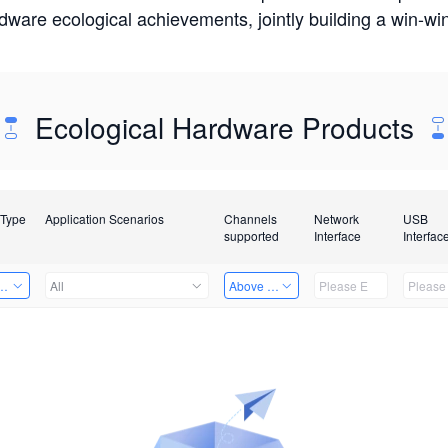
rdware ecological achievements, jointly building a win-
Ecological Hardware Products
 Type
Application Scenarios
Channels
Network
USB
supported
Interface
Interfac
Card
All
Above 32 Channels