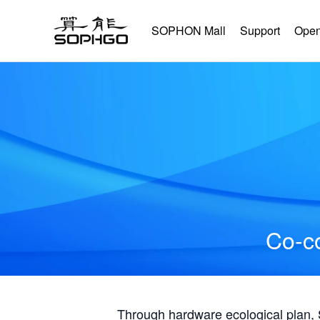
SOPHON Mall
Support
Open
Co-co
Through hardware ecological plan