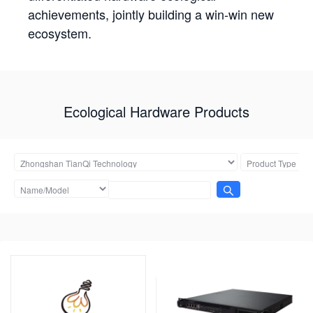
achievements, jointly building a win-win new
ecosystem.
Ecological Hardware Products