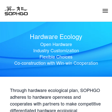
Tog
Navi
Hardware Ecology
Open Hardware
Industry Customization
Flexible Choices
Co-construction with Win-win Cooperation
Through hardware ecological plan, SOPHGO
adheres to hardware openness and
cooperates with partners to make competitive
differentiated hardware ecological