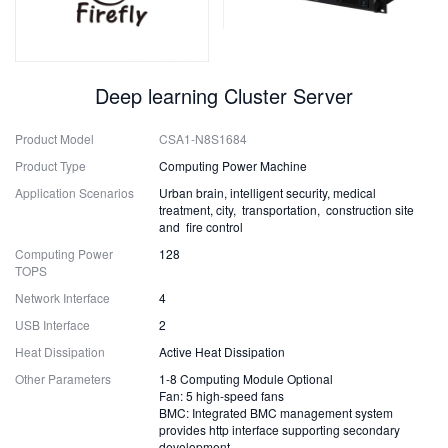
Deep learning Cluster Server
Product Model
CSA1-N8S1684
Product Type
Computing Power Machine
Application Scenarios
Urban brain, intelligent security, medical
treatment, city, transportation, construction site
and fire control
Computing Power
128
TOPS
Network Interface
4
USB Interface
2
Heat Dissipation
Active Heat Dissipation
Other Parameters
1-8 Computing Module Optional
Fan: 5 high-speed fans
BMC: Integrated BMC management system
provides http interface supporting secondary
development.