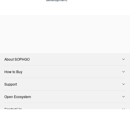
About SOPHGO
How to Buy
Support
Open Ecosystem
Contact Us