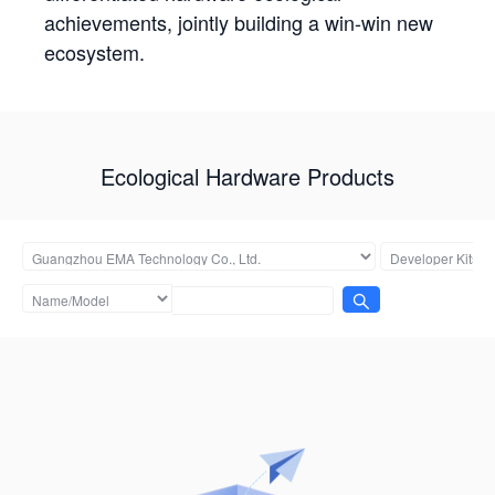
achievements, jointly building a win-win new
ecosystem.
Ecological Hardware Products