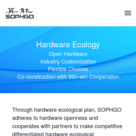
Tog
Navi
Hardware Ecology
Open Hardware
Industry Customization
Flexible Choices
Co-construction with Win-win Cooperation
Through hardware ecological plan, SOPHGO
adheres to hardware openness and
cooperates with partners to make competitive
differentiated hardware ecological