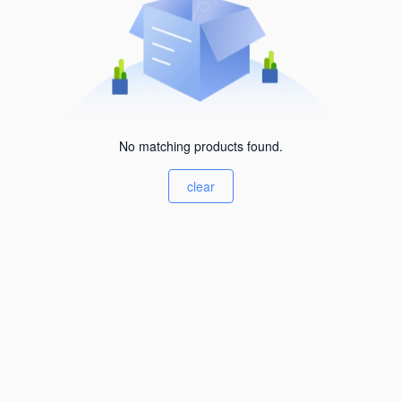
No matching products found.
clear