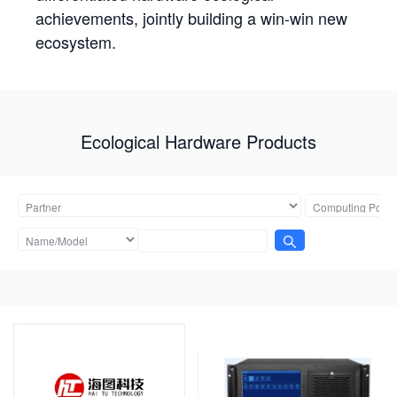
achievements, jointly building a win-win new
ecosystem.
Ecological Hardware Products