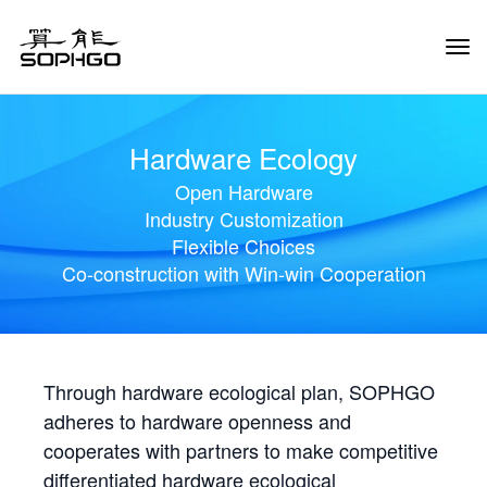
Tog
Navi
Hardware Ecology
Open Hardware
Industry Customization
Flexible Choices
Co-construction with Win-win Cooperation
Through hardware ecological plan, SOPHGO
adheres to hardware openness and
cooperates with partners to make competitive
differentiated hardware ecological