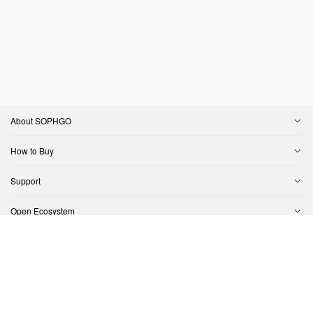
About SOPHGO
How to Buy
Support
Open Ecosystem
Contact Us
Copyright © SOPHGO