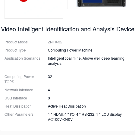
Video Intelligent Identification and Analysis Device
Product Model
ZNFX-32
Product Type
Computing Power Machine
Application Scenarios
Intelligent coal mine. Above well deep learning
analysis
Computing Power
32
TOPS
Network Interface
4
USB Interface
3
Heat Dissipation
Active Heat Dissipation
Other Parameters
1 * HDMI, 4 * I/O, 4 * RS-232, 1 * LCD display,
AC100V~240V