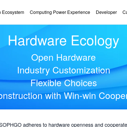
 Ecosystem
Computing Power Experience
Developer
C
Hardware Ecology
Open Hardware
Industry Customization
Flexible Choices
nstruction with Win-win Coope
, SOPHGO adheres to hardware openness and cooperates 