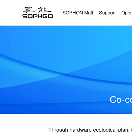
SOPHON Mall
Support
Open
Co-co
Through hardware ecological plan