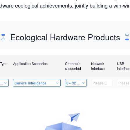
rdware ecological achievements, jointly building a win-
Ecological Hardware Products
 Type
Application Scenarios
Channels
Network
USB
supported
Interface
Interfac
er Kits
General Intelligence
8～32 Channels