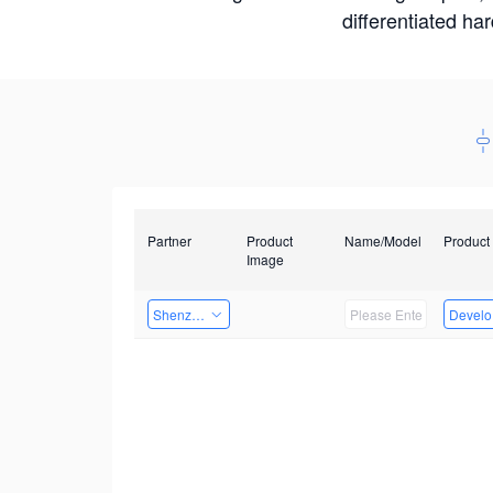
differentiated ha
Partner
Product
Name/Model
Product
Image
Shenzhen Infinova Limited
Develop