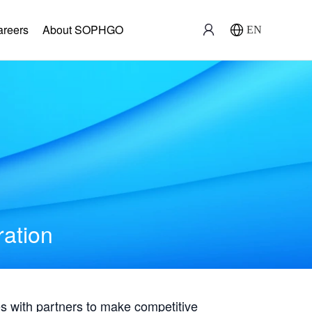
areers
About SOPHGO
EN
ration
with partners to make competitive