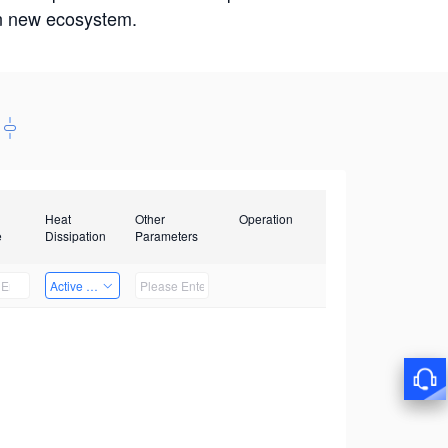
win new ecosystem.
Heat
Other
Operation
e
Dissipation
Parameters
Active Heat Dissipation