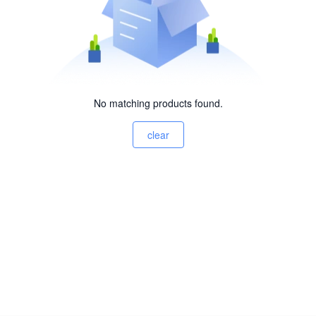
No matching products found.
clear