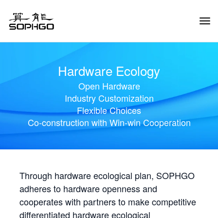
Tog
Navi
Hardware Ecology
Open Hardware
Industry Customization
Flexible Choices
Co-construction with Win-win Cooperation
Through hardware ecological plan, SOPHGO
adheres to hardware openness and
cooperates with partners to make competitive
differentiated hardware ecological