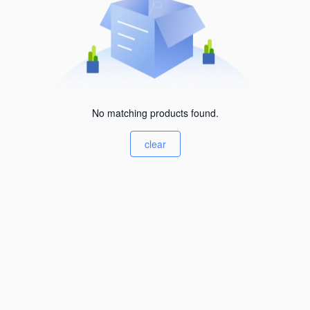
No matching products found.
clear