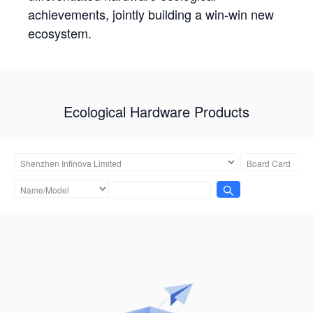
achievements, jointly building a win-win new
ecosystem.
Ecological Hardware Products