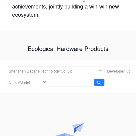
achievements, jointly building a win-win new
ecosystem.
Ecological Hardware Products