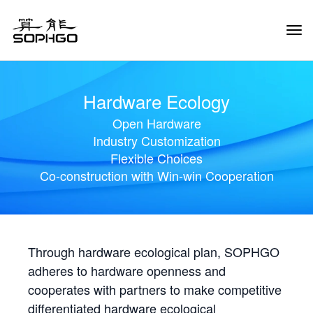
Tog
Navi
Hardware Ecology
Open Hardware
Industry Customization
Flexible Choices
Co-construction with Win-win Cooperation
Through hardware ecological plan, SOPHGO
adheres to hardware openness and
cooperates with partners to make competitive
differentiated hardware ecological