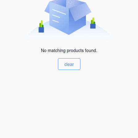
No matching products found.
clear