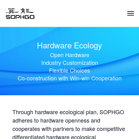
Tog
Navi
Hardware Ecology
Open Hardware
Industry Customization
Flexible Choices
Co-construction with Win-win Cooperation
Through hardware ecological plan, SOPHGO
adheres to hardware openness and
cooperates with partners to make competitive
differentiated hardware ecological