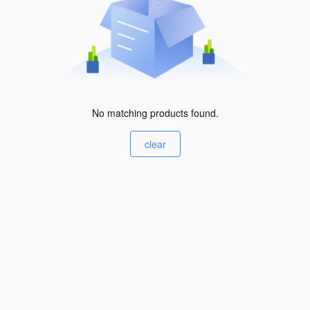
No matching products found.
clear