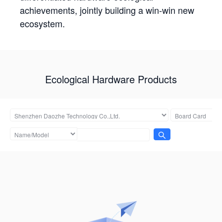
achievements, jointly building a win-win new
ecosystem.
Ecological Hardware Products