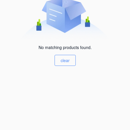
No matching products found.
clear