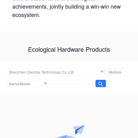
achievements, jointly building a win-win new
ecosystem.
Ecological Hardware Products