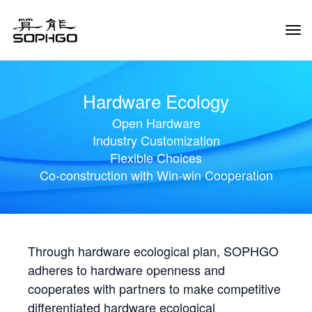
Tog
Navi
Hardware Ecology
Open Hardware
Industry Customization
Flexible Choices
Co-construction with Win-win Cooperation
Through hardware ecological plan, SOPHGO
adheres to hardware openness and
cooperates with partners to make competitive
differentiated hardware ecological