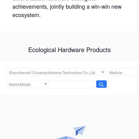
achievements, jointly building a win-win new
ecosystem.
Ecological Hardware Products