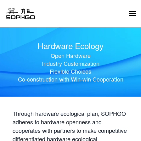
Tog
Navi
Hardware Ecology
Open Hardware
Industry Customization
Flexible Choices
Co-construction with Win-win Cooperation
Through hardware ecological plan, SOPHGO
adheres to hardware openness and
cooperates with partners to make competitive
differentiated hardware ecological