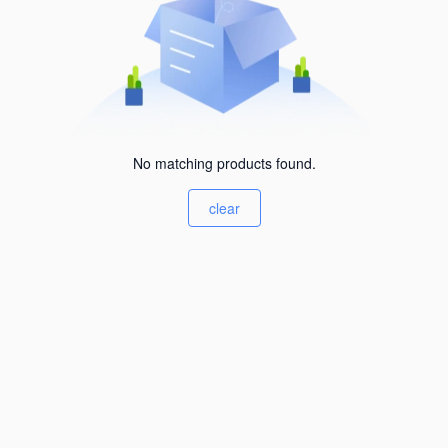
No matching products found.
clear