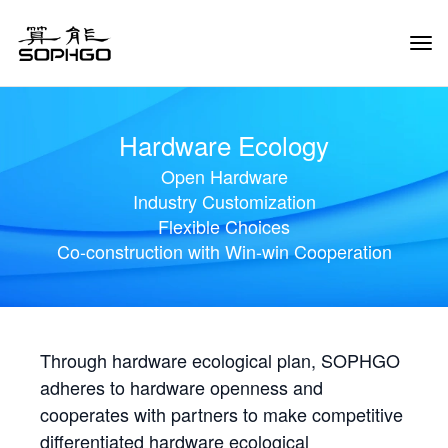
Tog
Navi
Hardware Ecology
Open Hardware
Industry Customization
Flexible Choices
Co-construction with Win-win Cooperation
Through hardware ecological plan, SOPHGO
adheres to hardware openness and
cooperates with partners to make competitive
differentiated hardware ecological