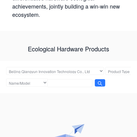
achievements, jointly building a win-win new
ecosystem.
Ecological Hardware Products