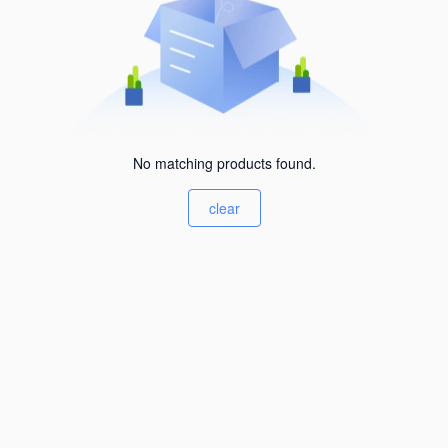
No matching products found.
clear